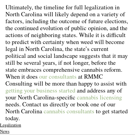
Ultimately, the timeline for full legalization in 
North Carolina will likely depend on a variety of 
factors, including the outcome of future elections, 
the continued evolution of public opinion, and the 
actions of neighboring states. While it is difficult 
to predict with certainty when weed will become 
legal in North Carolina, the state’s current 
political and social landscape suggests that it may 
still be several years, if not longer, before the 
state embraces comprehensive cannabis reform. 
When it does 
our consultants
 at RMMC 
Consulting will be more than happy to assist with 
getting your business started
 and address any of 
your North Carolina-specific 
cannabis licensing
needs. Contact us directly or book one of our 
North Carolina 
cannabis consultants
 to get started 
today.
Legalization
News