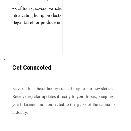
Won’t Prevent Every
As of today, several varieties of
Legal High
intoxicating hemp products are
illegal to sell or produce in the
state of South Dakota.
Get Connected
Never miss a headline by subscribing to our newsletter.
Receive regular updates directly in your inbox, keeping
you informed and connected to the pulse of the cannabis
industry.