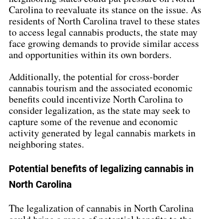
Carolina to reevaluate its stance on the issue. As 
residents of North Carolina travel to these states 
to access legal cannabis products, the state may 
face growing demands to provide similar access 
and opportunities within its own borders.
Additionally, the potential for cross-border 
cannabis tourism and the associated economic 
benefits could incentivize North Carolina to 
consider legalization, as the state may seek to 
capture some of the revenue and economic 
activity generated by legal cannabis markets in 
neighboring states.
Potential benefits of legalizing cannabis in 
North Carolina
The legalization of cannabis in North Carolina 