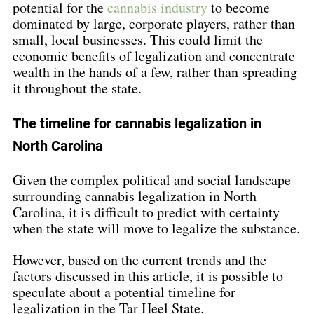
potential for the 
cannabis industry
 to become 
dominated by large, corporate players, rather than 
small, local businesses. This could limit the 
economic benefits of legalization and concentrate 
wealth in the hands of a few, rather than spreading 
it throughout the state.
The timeline for cannabis legalization in 
North Carolina
Given the complex political and social landscape 
surrounding cannabis legalization in North 
Carolina, it is difficult to predict with certainty 
when the state will move to legalize the substance.
However, based on the current trends and the 
factors discussed in this article, it is possible to 
speculate about a potential timeline for 
legalization in the Tar Heel State.