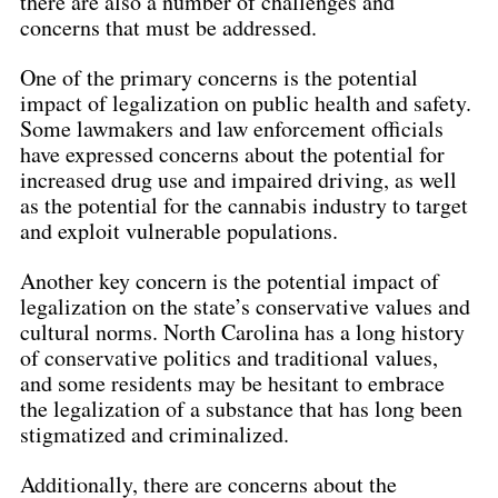
there are also a number of challenges and 
concerns that must be addressed.
One of the primary concerns is the potential 
impact of legalization on public health and safety. 
Some lawmakers and law enforcement officials 
have expressed concerns about the potential for 
increased drug use and impaired driving, as well 
as the potential for the cannabis industry to target 
and exploit vulnerable populations.
Another key concern is the potential impact of 
legalization on the state’s conservative values and 
cultural norms. North Carolina has a long history 
of conservative politics and traditional values, 
and some residents may be hesitant to embrace 
the legalization of a substance that has long been 
stigmatized and criminalized.
Additionally, there are concerns about the 