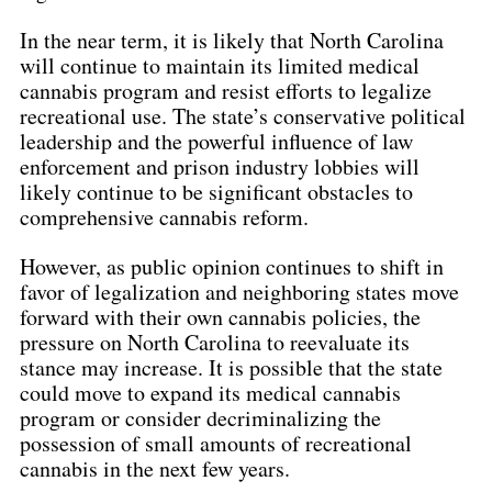
In the near term, it is likely that North Carolina 
will continue to maintain its limited medical 
cannabis program and resist efforts to legalize 
recreational use. The state’s conservative political 
leadership and the powerful influence of law 
enforcement and prison industry lobbies will 
likely continue to be significant obstacles to 
comprehensive cannabis reform.
However, as public opinion continues to shift in 
favor of legalization and neighboring states move 
forward with their own cannabis policies, the 
pressure on North Carolina to reevaluate its 
stance may increase. It is possible that the state 
could move to expand its medical cannabis 
program or consider decriminalizing the 
possession of small amounts of recreational 
cannabis in the next few years.