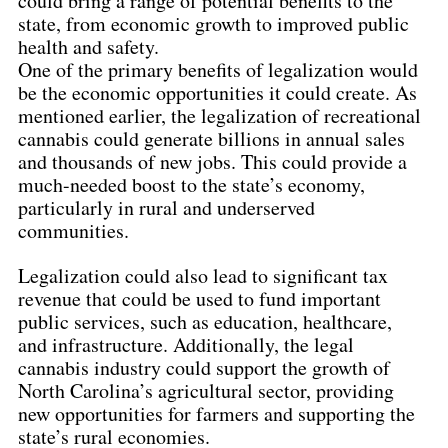
could bring a range of potential benefits to the 
state, from economic growth to improved public 
health and safety.
One of the primary benefits of legalization would 
be the economic opportunities it could create. As 
mentioned earlier, the legalization of recreational 
cannabis could generate billions in annual sales 
and thousands of new jobs. This could provide a 
much-needed boost to the state’s economy, 
particularly in rural and underserved 
communities.
Legalization could also lead to significant tax 
revenue that could be used to fund important 
public services, such as education, healthcare, 
and infrastructure. Additionally, the legal 
cannabis industry could support the growth of 
North Carolina’s agricultural sector, providing 
new opportunities for farmers and supporting the 
state’s rural economies.