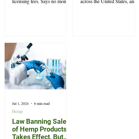
licensing fees. Says no money
across the United States, and
was stolen, and offers no
North Carolina is no exceptio
explanation
Jul 1, 2024
6 min read
Hemp
Law Banning Sale
of Hemp Products
Takes Effect, But