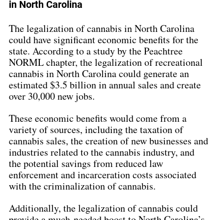
in North Carolina
The legalization of cannabis in North Carolina 
could have significant economic benefits for the 
state. According to a study by the Peachtree 
NORML chapter, the legalization of recreational 
cannabis in North Carolina could generate an 
estimated $3.5 billion in annual sales and create 
over 30,000 new jobs.
These economic benefits would come from a 
variety of sources, including the taxation of 
cannabis sales, the creation of new businesses and 
industries related to the cannabis industry, and 
the potential savings from reduced law 
enforcement and incarceration costs associated 
with the criminalization of cannabis.
Additionally, the legalization of cannabis could 
provide a much-needed boost to North Carolina’s 