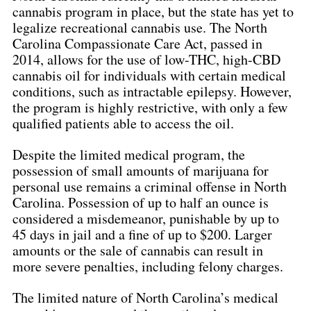
cannabis program in place, but the state has yet to 
legalize recreational cannabis use. The North 
Carolina Compassionate Care Act, passed in 
2014, allows for the use of low-THC, high-CBD 
cannabis oil for individuals with certain medical 
conditions, such as intractable epilepsy. However, 
the program is highly restrictive, with only a few 
qualified patients able to access the oil.
Despite the limited medical program, the 
possession of small amounts of marijuana for 
personal use remains a criminal offense in North 
Carolina. Possession of up to half an ounce is 
considered a misdemeanor, punishable by up to 
45 days in jail and a fine of up to $200. Larger 
amounts or the sale of cannabis can result in 
more severe penalties, including felony charges.
The limited nature of North Carolina’s medical 