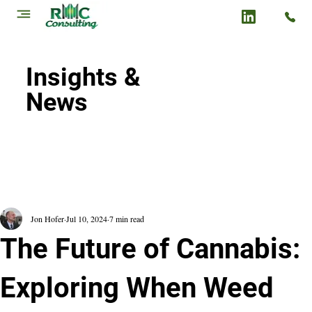
Insights &
News
Jon Hofer
Jul 10, 2024
7 min read
The Future of Cannabis:
Exploring When Weed