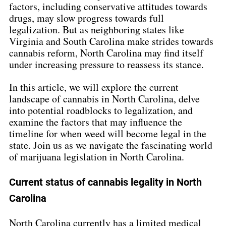
factors, including conservative attitudes towards 
drugs, may slow progress towards full 
legalization. But as neighboring states like 
Virginia and South Carolina make strides towards 
cannabis reform, North Carolina may find itself 
under increasing pressure to reassess its stance.
In this article, we will explore the current 
landscape of cannabis in North Carolina, delve 
into potential roadblocks to legalization, and 
examine the factors that may influence the 
timeline for when weed will become legal in the 
state. Join us as we navigate the fascinating world 
of marijuana legislation in North Carolina.
Current status of cannabis legality in North 
Carolina
North Carolina currently has a limited medical 