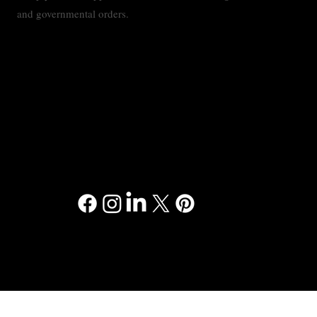
and governmental orders.
Contact
Privacy Policy
Accessibility Statement
Terms & Conditions
© 2024 RMMC Consulting™