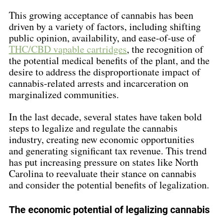
This growing acceptance of cannabis has been 
driven by a variety of factors, including shifting 
public opinion, availability, and ease-of-use of 
THC/CBD vapable cartridges
, the recognition of 
the potential medical benefits of the plant, and the 
desire to address the disproportionate impact of 
cannabis-related arrests and incarceration on 
marginalized communities.
In the last decade, several states have taken bold 
steps to legalize and regulate the cannabis 
industry, creating new economic opportunities 
and generating significant tax revenue. This trend 
has put increasing pressure on states like North 
Carolina to reevaluate their stance on cannabis 
and consider the potential benefits of legalization.
The economic potential of legalizing cannabis 