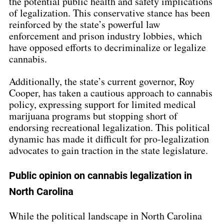
the potential public health and safety implications 
of legalization. This conservative stance has been 
reinforced by the state’s powerful law 
enforcement and prison industry lobbies, which 
have opposed efforts to decriminalize or legalize 
cannabis.
Additionally, the state’s current governor, Roy 
Cooper, has taken a cautious approach to cannabis 
policy, expressing support for limited medical 
marijuana programs but stopping short of 
endorsing recreational legalization. This political 
dynamic has made it difficult for pro-legalization 
advocates to gain traction in the state legislature.
Public opinion on cannabis legalization in 
North Carolina
While the political landscape in North Carolina 