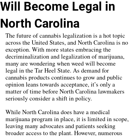
Will Become Legal in
North Carolina
The future of cannabis legalization is a hot topic 
across the United States, and North Carolina is no 
exception. With more states embracing the 
decriminalization and legalization of marijuana, 
many are wondering when weed will become 
legal in the Tar Heel State. As demand for 
cannabis products continues to grow and public 
opinion leans towards acceptance, it’s only a 
matter of time before North Carolina lawmakers 
seriously consider a shift in policy.
While North Carolina does have a medical 
marijuana program in place, it is limited in scope, 
leaving many advocates and patients seeking 
broader access to the plant. However, numerous 