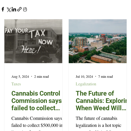
Aug 5, 2024
2 min read
Jul 10, 2024
7 min read
Taxes
Legalization
Cannabis Control
The Future of
Commission says it
Cannabis: Explorin
failed to collect
When Weed Will
$500,000 in
Become Legal in
Cannabis Commission says it
The future of cannabis
licensing fees
North Carolina
failed to collect $500,000 in
legalization is a hot topic