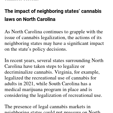
The impact of neighboring states’ cannabis 
laws on North Carolina
As North Carolina continues to grapple with the 
issue of cannabis legalization, the actions of its 
neighboring states may have a significant impact 
on the state’s policy decisions.
In recent years, several states surrounding North 
Carolina have taken steps to legalize or 
decriminalize cannabis. Virginia, for example, 
legalized the recreational use of cannabis for 
adults in 2021, while South Carolina has a 
medical marijuana program in place and is 
considering the legalization of recreational use.
The presence of legal cannabis markets in 
neighboring states could put pressure on North 