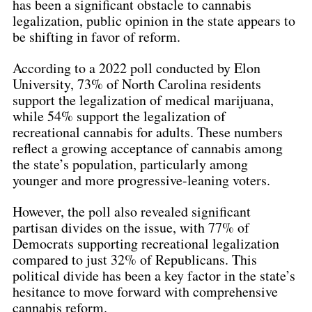
has been a significant obstacle to cannabis 
legalization, public opinion in the state appears to 
be shifting in favor of reform.
According to a 2022 poll conducted by Elon 
University, 73% of North Carolina residents 
support the legalization of medical marijuana, 
while 54% support the legalization of 
recreational cannabis for adults. These numbers 
reflect a growing acceptance of cannabis among 
the state’s population, particularly among 
younger and more progressive-leaning voters.
However, the poll also revealed significant 
partisan divides on the issue, with 77% of 
Democrats supporting recreational legalization 
compared to just 32% of Republicans. This 
political divide has been a key factor in the state’s 
hesitance to move forward with comprehensive 
cannabis reform.