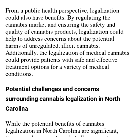
From a public health perspective, legalization 
could also have benefits. By regulating the 
cannabis market and ensuring the safety and 
quality of cannabis products, legalization could 
help to address concerns about the potential 
harms of unregulated, illicit cannabis. 
Additionally, the legalization of medical cannabis 
could provide patients with safe and effective 
treatment options for a variety of medical 
conditions.
Potential challenges and concerns 
surrounding cannabis legalization in North 
Carolina
While the potential benefits of cannabis 
legalization in North Carolina are significant, 