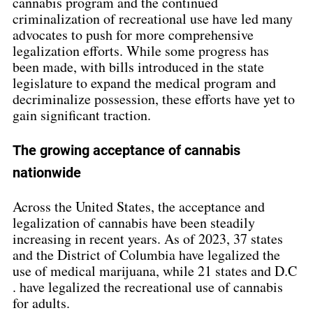
cannabis program and the continued 
criminalization of recreational use have led many 
advocates to push for more comprehensive 
legalization efforts. While some progress has 
been made, with bills introduced in the state 
legislature to expand the medical program and 
decriminalize possession, these efforts have yet to 
gain significant traction.
The growing acceptance of cannabis 
nationwide
Across the United States, the acceptance and 
legalization of cannabis have been steadily 
increasing in recent years. As of 2023, 37 states 
and the District of Columbia have legalized the 
use of medical marijuana, while 21 states and D.C 
. have legalized the recreational use of cannabis 
for adults.