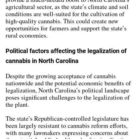
agricultural sector, as the state’s climate and soil 
conditions are well-suited for the cultivation of 
high-quality cannabis. This could create new 
opportunities for farmers and support the state’s 
rural economies.
Political factors affecting the legalization of 
cannabis in North Carolina
Despite the growing acceptance of cannabis 
nationwide and the potential economic benefits of 
legalization, North Carolina’s political landscape 
poses significant challenges to the legalization of 
the plant.
The state’s Republican-controlled legislature has 
been largely resistant to cannabis reform efforts, 
with many lawmakers expressing concerns about 