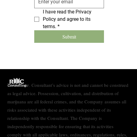
I have read the Privacy 
Policy and agree to its 
terms.
*
Submit
Disclaimer
. Consultant’s advice is not and cannot be construed
as legal advice. Possession, cultivation, and distribution of
marijuana are all federal crimes, and the Company assumes all
risks associated with these activities independent of its
relationship with the Consultant. The Company is
independently responsible for ensuring that its activities
comply with all applicable laws, ordinances, regulations, rules,