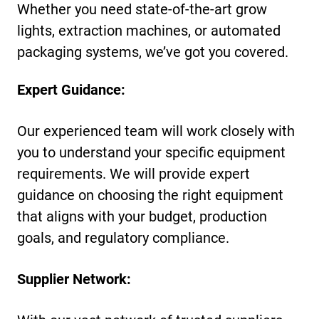
Whether you need state-of-the-art grow
lights, extraction machines, or automated
packaging systems, we’ve got you covered.
Expert Guidance:
Our experienced team will work closely with
you to understand your specific equipment
requirements. We will provide expert
guidance on choosing the right equipment
that aligns with your budget, production
goals, and regulatory compliance.
Supplier Network: