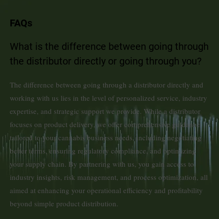
FAQs
What is the difference between going through
the distributor directly or going through you?
The difference between going through a distributor directly and
working with us lies in the level of personalized service, industry
expertise, and strategic support we provide. While a distributor
focuses on product delivery, we offer comprehensive guidance
tailored to your cannabis business needs, including negotiating
better terms, ensuring regulatory compliance, and optimizing
your supply chain. By partnering with us, you gain access to
industry insights, risk management, and process optimization, all
aimed at enhancing your operational efficiency and profitability
beyond simple product distribution.