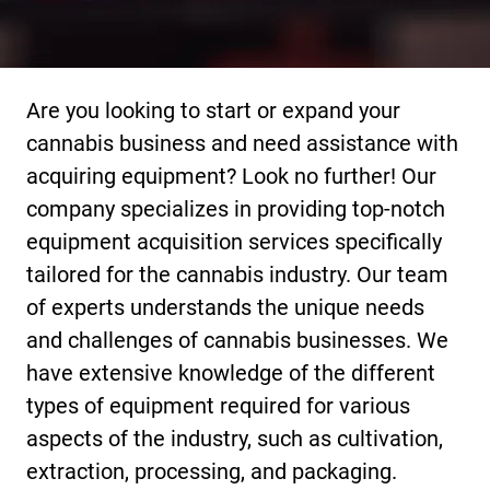
Are you looking to start or expand your
cannabis business and need assistance with
acquiring equipment? Look no further! Our
company specializes in providing top-notch
equipment acquisition services specifically
tailored for the cannabis industry. Our team
of experts understands the unique needs
and challenges of cannabis businesses. We
have extensive knowledge of the different
types of equipment required for various
aspects of the industry, such as cultivation,
extraction, processing, and packaging.