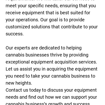
meet your specific needs, ensuring that you
receive equipment that is best suited for
your operations. Our goal is to provide
customized solutions that contribute to your
success.
Our experts are dedicated to helping
cannabis businesses thrive by providing
exceptional equipment acquisition services.
Let us assist you in acquiring the equipment
you need to take your cannabis business to
new heights.
Contact us today to discuss your equipment
needs and find out how we can support your
cannabis business’s growth and success.