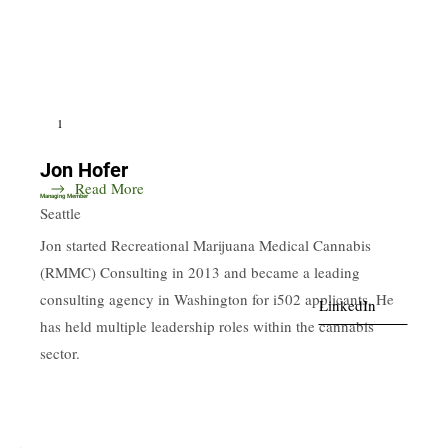
1
Jon Hofer
Read More
Managing Member
Seattle
Jon started Recreational Marijuana Medical Cannabis
(RMMC) Consulting in 2013 and became a leading
consulting agency in Washington for i502 applicants. He
LinkedIn
has held multiple leadership roles within the cannabis
sector.