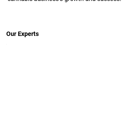
Our Experts