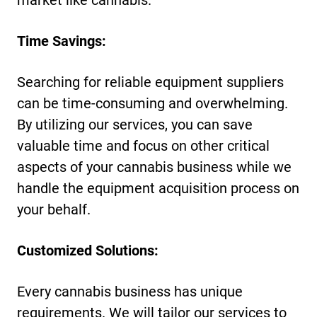
Time Savings:
Searching for reliable equipment suppliers
can be time-consuming and overwhelming.
By utilizing our services, you can save
valuable time and focus on other critical
aspects of your cannabis business while we
handle the equipment acquisition process on
your behalf.
Customized Solutions:
Every cannabis business has unique
requirements. We will tailor our services to