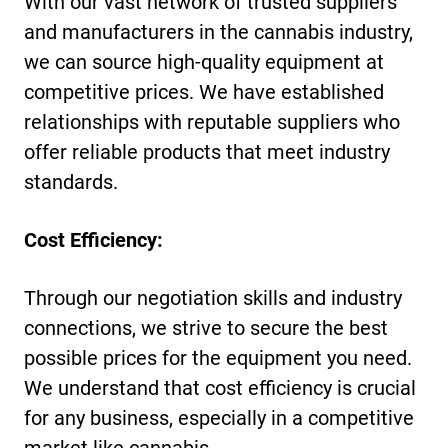
With our vast network of trusted suppliers
and manufacturers in the cannabis industry,
we can source high-quality equipment at
competitive prices. We have established
relationships with reputable suppliers who
offer reliable products that meet industry
standards.
Cost Efficiency:
Through our negotiation skills and industry
connections, we strive to secure the best
possible prices for the equipment you need.
We understand that cost efficiency is crucial
for any business, especially in a competitive
market like cannabis.