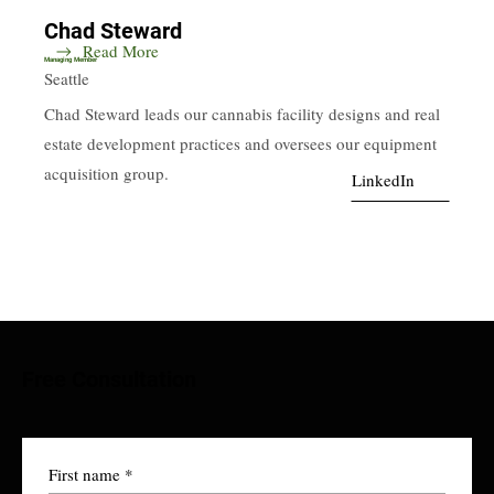
Chad Steward
Read More
Managing Member
Seattle
Chad Steward leads our cannabis facility designs and real
estate development practices and oversees our equipment
acquisition group.
LinkedIn
Free Consultation
First name
*