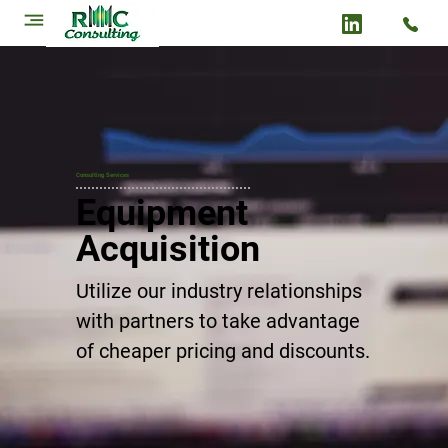
Consulting Services
Equipment
Acquisition
Utilize our industry relationships
with partners to take advantage
of cheaper pricing and discounts.