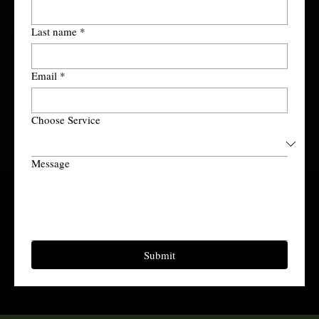
Last name
*
Email
*
Choose Service
Message
Submit