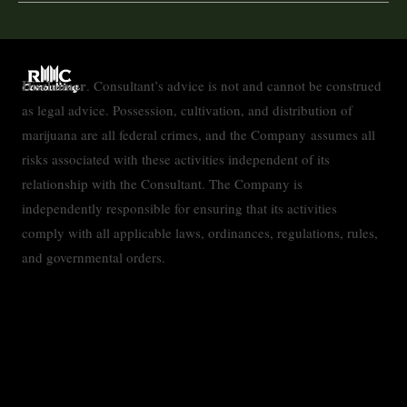
Disclaimer
. Consultant’s advice is not and cannot be construed
as legal advice. Possession, cultivation, and distribution of
marijuana are all federal crimes, and the Company assumes all
risks associated with these activities independent of its
relationship with the Consultant. The Company is
independently responsible for ensuring that its activities
comply with all applicable laws, ordinances, regulations, rules,
and governmental orders.
Contact
Privacy Policy
Accessibility Statement