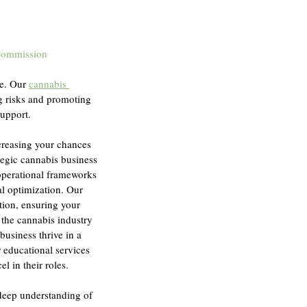
Commission
e. Our 
cannabis 
ng risks and promoting 
support.
creasing your chances 
tegic cannabis business 
operational frameworks 
al optimization. Our 
tion, ensuring your 
 the cannabis industry 
business thrive in a 
educational services 
l in their roles.
deep understanding of 