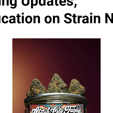
ing Updates;
fication on Strain