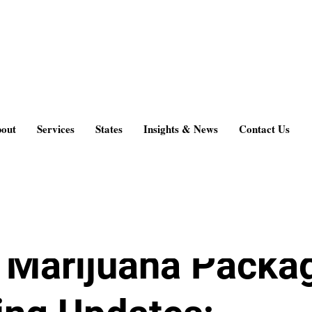
 & News
out
Services
States
Insights & News
Contact Us
g
Aug 15, 2017
2 min read
Marijuana Packa