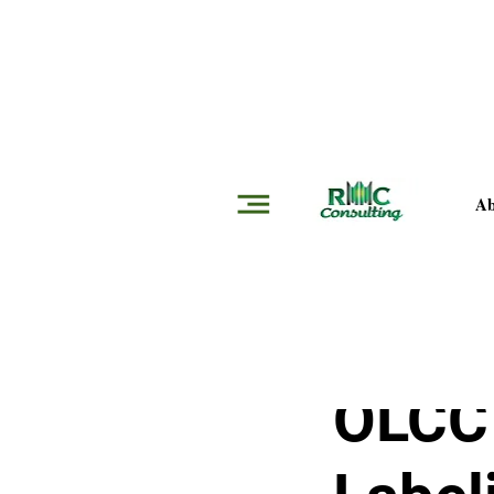
Insights
Ab
RMMC Consultin
OLCC 