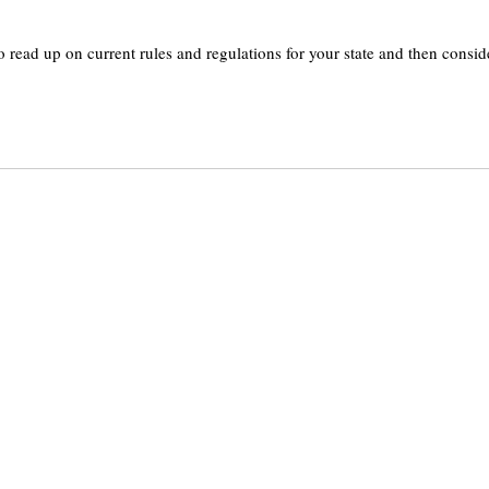
 read up on current rules and regulations for your state and then consid