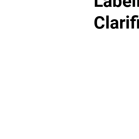
Label
Clari