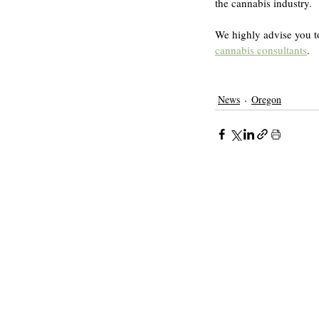
the cannabis industry.
We highly advise you to
cannabis consultants
.
News
Oregon