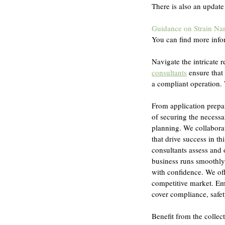
There is also an update
Guidance on Strain N
You can find more info
Navigate the intricate 
consultants
 ensure that
a compliant operation. 
From application prepa
of securing the necessa
planning. We collaborat
that drive success in t
consultants assess and o
business runs smoothly 
with confidence. We off
competitive market. Em
cover compliance, safety
Benefit from the colle