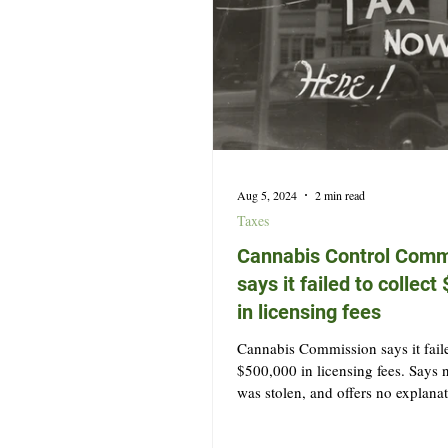
Aug 5, 2024
2 min read
Taxes
Cannabis Control Comm
says it failed to collec
in licensing fees
Cannabis Commission says it faile
$500,000 in licensing fees. Says
was stolen, and offers no explana