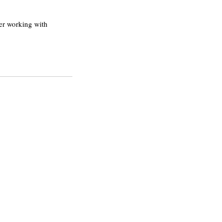
er working with 