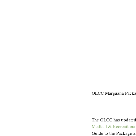
OLCC Marijuana Packag
The OLCC has updated i
Medical & Recreationa
Guide to the Package a