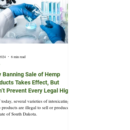
 2024
6 min read
p
 Banning Sale of Hemp
ducts Takes Effect, But
’t Prevent Every Legal High
 today, several varieties of intoxicating
products are illegal to sell or produce in
tate of South Dakota.