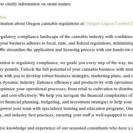
 to clarify information on strain names:
ames
rmation about Oregon cannabis regulations at: 
Oregon Liquor Control 
regulatory compliance landscape of the cannabis industry with confidenc
 your business adheres to local, state, and federal regulations, minimizi
We streamline the application and licensing process with our hands-on 
ration to regulatory compliance, we guide you every step of the way, in
ry permits. Unlock the full potential of your cannabis business with stra
e with you to develop robust business strategies, marketing plans, and 
his dynamic industry. Enhance efficiency and productivity with operation
ptimize your operational processes, from retail to cultivation to distribu
and cost-effectively. We help you navigate the financial complexities of
er financial planning, budgeting, and investment strategies to help your 
power your team with specialized training and education programs. Our 
, and industry best practices, ensuring your staff is well-equipped to exce
ctive knowledge and experience of our seasoned consultants who have a 