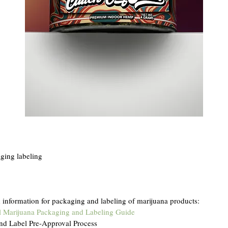
ing labeling
nformation for packaging and labeling of marijuana products: 
l Marijuana Packaging and Labeling Guide
nd Label Pre-Approval Process