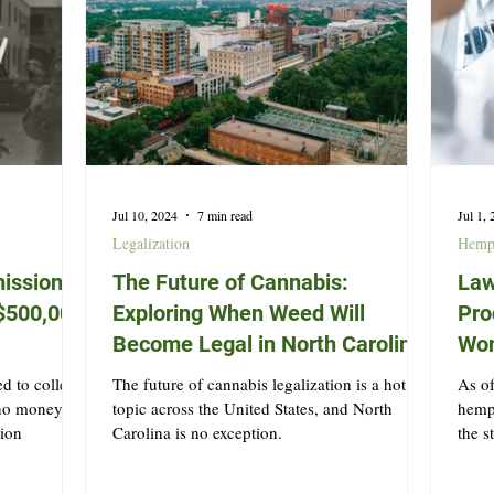
Jul 10, 2024
7 min read
Jul 1,
Legalization
Hem
ission
The Future of Cannabis:
Law
t $500,000
Exploring When Weed Will
Pro
Become Legal in North Carolina
Won
d to collect
The future of cannabis legalization is a hot
As of
 no money
topic across the United States, and North
hemp 
tion
Carolina is no exception.
the s