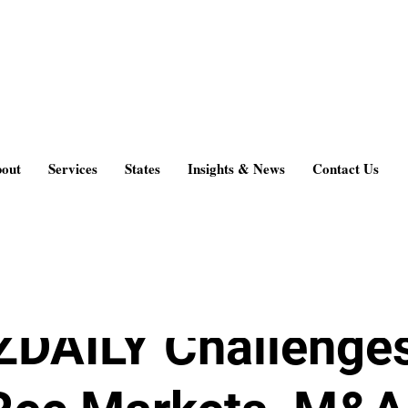
 & News
out
Services
States
Insights & News
Contact Us
 2015
3 min read
DAILY Challenges