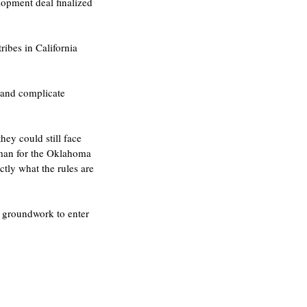
opment deal finalized 
ibes in California 
 and complicate 
ey could still face 
sman for the Oklahoma 
ctly what the rules are 
e groundwork to enter 