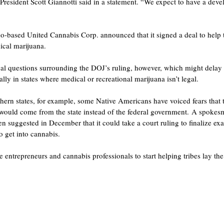
esident Scott Giannotti said in a statement. “We expect to have a devel
-based United Cannabis Corp. announced that it signed a deal to help tr
cal marijuana.
egal questions surrounding the DOJ’s ruling, however, which might delay
lly in states where medical or recreational marijuana isn’t legal.
ern states, for example, some Native Americans have voiced fears that th
it would come from the state instead of the federal government. A spoke
n suggested in December that it could take a court ruling to finalize exa
to get into cannabis.
 entrepreneurs and cannabis professionals to start helping tribes lay th