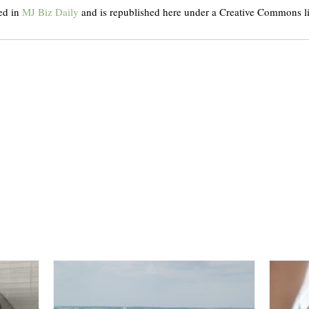
ed in 
MJ Biz Daily
 and is republished here under a Creative Commons l