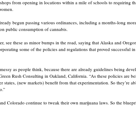
shops from opening in locations within a mile of schools to requiring tha
 women.
 already begun passing various ordinances, including a months-long mor
 on public consumption of cannabis.
r, see these as minor bumps in the road, saying that Alaska and Oregon 
porating some of the policies and regulations that proved successful i
s messy as people think, because there are already guidelines being devel
reen Rush Consulting in Oakland, California. “As these policies are b
r states, (new markets) benefit from that experimentation. So they’re ab
o.”
and Colorado continue to tweak their own marijuana laws. So the bluepri