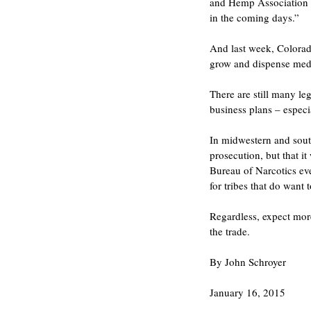
and Hemp Association Pr
in the coming days.”
And last week, Colorado
grow and dispense medi
There are still many l
business plans – especia
In midwestern and south
prosecution, but that 
Bureau of Narcotics eve
for tribes that do want 
Regardless, expect more
the trade.
By John Schroyer
January 16, 2015