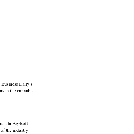
 Business Daily’s 
ns in the cannabis 
est in Agrisoft 
of the industry 