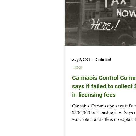
Aug 5, 2024
2 min read
Taxes
Cannabis Control Comm
says it failed to collec
in licensing fees
Cannabis Commission says it faile
$500,000 in licensing fees. Says
was stolen, and offers no explana