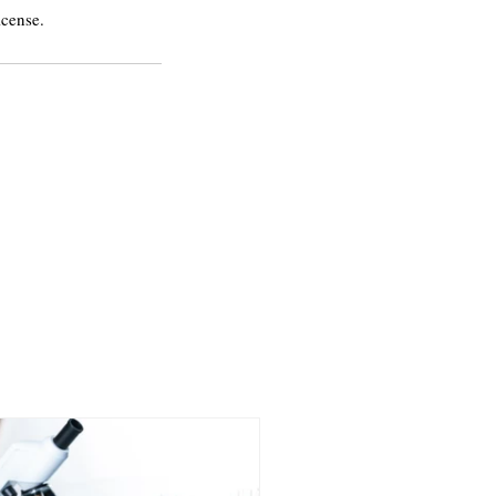
icense.