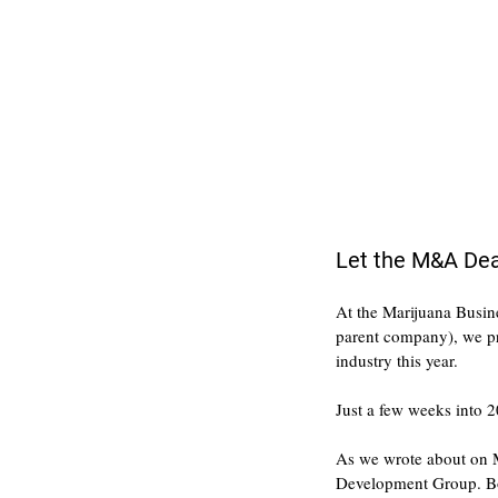
Let the M&A Dea
At the Marijuana Busin
parent company), we pre
industry this year.
Just a few weeks into 2
As we wrote about on Mo
Development Group. Bot