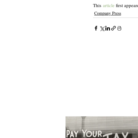
This 
article
 first appear
Company Press