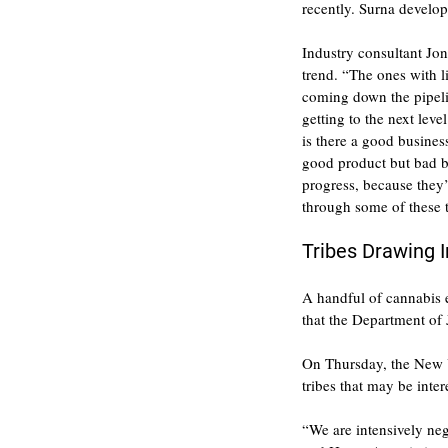
recently. Surna develop
Industry consultant Jon
trend. “The ones with l
coming down the pipelin
getting to the next lev
is there a good busines
good product but bad b
progress, because they’
through some of these 
Tribes Drawing I
A handful of cannabis e
that the Department of 
On Thursday, the New Y
tribes that may be inter
“We are intensively neg