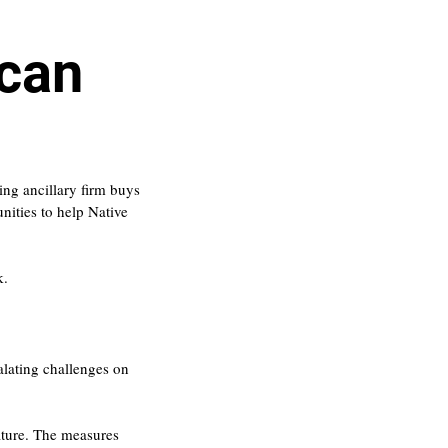
ican
ing ancillary firm buys 
ities to help Native 
k.
alating challenges on 
ature. The measures 