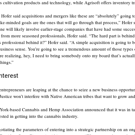
s cultivation products and technology, while Agrisoft offers inventory tr
 Hofer said acquisitions and mergers like these are “absolutely” going 
ike-minded goals are the ones that will go through that process,” Hofer 
e will likely involve earlier-stage companies that have had some succes
el from more seasoned professionals, Hofer said. “The hard part is behin
s professional behind it?” Hofer said. “A simple acquisition is going to
usiness sense. You’re going to see a tremendous amount of those types o
re realizing, hey, I need to bring somebody onto my board that’s actual
things.”
nterest
ntrepreneurs are leaping at the chance to seize a new business opportu
Justice won’t interfere with Native American tribes that want to grow and
ork-based Cannabis and Hemp Association announced that it was in tal
ested in getting into the cannabis industry.
otiating the parameters of entering into a strategic partnership on an o