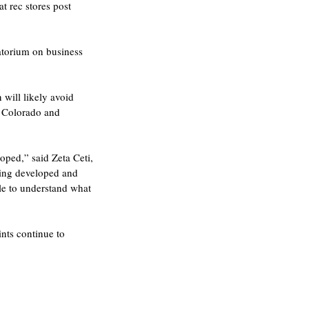
t rec stores post 
atorium on business 
will likely avoid 
n Colorado and 
oped,” said Zeta Ceti, 
eing developed and 
le to understand what 
nts continue to 