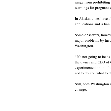
range from prohibiting 
warnings for pregnant
In Alaska, cities have
applications and a ban
Some observers, howeve
major problems by incor
Washington.
“It’s not going to be a
the owner and CEO of G
experimented on in othe
not to do and what to d
Still, both Washington 
change.