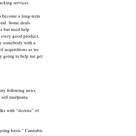
acking services.
to become a long-term 
said. Some deals 
s but need help 
d every good product, 
 be somebody with a 
f acquisitions as we 
ly going to help me get 
nity following news 
 sell marijuana.
ks with “dozens” of 
ngoing basis,” Cannabis 