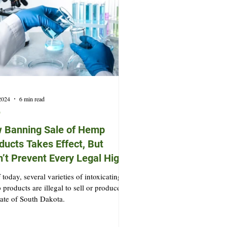
 2024
6 min read
p
 Banning Sale of Hemp
ducts Takes Effect, But
’t Prevent Every Legal High
 today, several varieties of intoxicating
products are illegal to sell or produce in
tate of South Dakota.