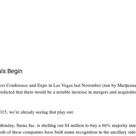
ls Begin
ess Conference and Expo in Las Vegas last November (run by Marijuana
dicted that there would be a notable increase in mergers and acquisitio
015, we’re already seeing that play out.
nday, Surna Inc. is shelling out $4 million to buy a 66% majority inter
h of these companies have built name recognition in the ancillary side 