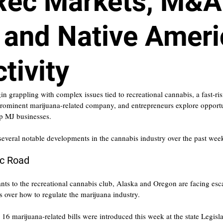
Rec Markets, M&A
 and Native Amer
tivity
 grappling with complex issues tied to recreational cannabis, a fast-ris
prominent marijuana-related company, and entrepreneurs explore opportun
p MJ businesses.
 several notable developments in the cannabis industry over the past wee
ec Road
nts to the recreational cannabis club, Alaska and Oregon are facing esc
ls over how to regulate the marijuana industry.
6 marijuana-related bills were introduced this week at the state Legisl