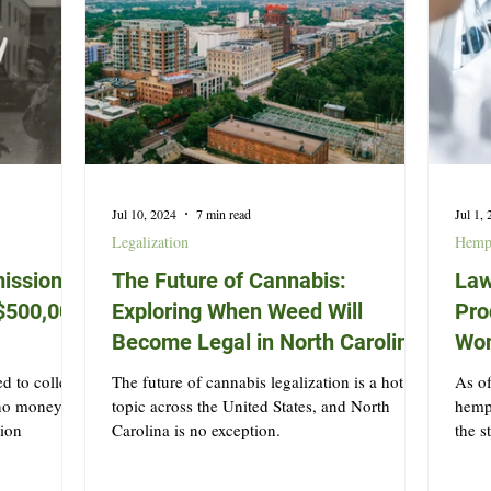
Jul 10, 2024
7 min read
Jul 1,
Legalization
Hem
ission
The Future of Cannabis:
Law
t $500,000
Exploring When Weed Will
Pro
Become Legal in North Carolina
Won
d to collect
The future of cannabis legalization is a hot
As of
 no money
topic across the United States, and North
hemp 
tion
Carolina is no exception.
the s