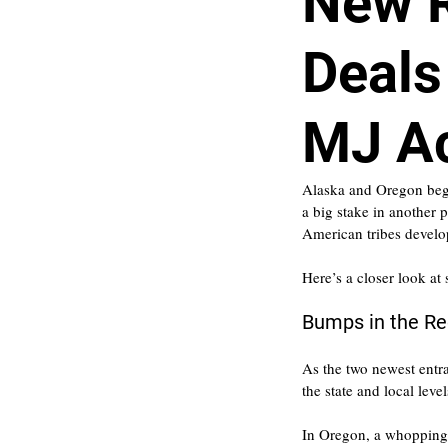
New 
Deals
MJ Ac
Alaska and Oregon begin
a big stake in another 
American tribes develo
Here’s a closer look at
Bumps in the R
As the two newest entra
the state and local leve
In Oregon, a whopping 1