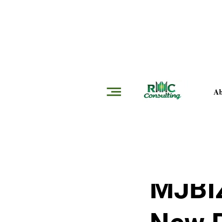
Insights
Ab
Jon Hofer
Jan 16,
MJBIZ