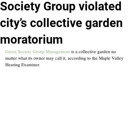
Society Group violated
city’s collective garden
moratorium
Green Society Group Management
 is a collective garden no 
matter what its owner may call it, according to the Maple Valley 
Hearing Examiner.