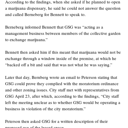
According to the findings, when she asked if he planned to open 
a marijuana dispensary, he said he could not answer the question 
and called Berneberg for Bennett to speak to.
Berneberg informed Bennett that GSG was “acting as a 
management business between members of the collective garden 
to exchange marijuana.”
Bennett then asked him if this meant that marijuana would not be 
exchange through a window inside of the premise, at which he 
“backed off a bit and said that was not what he was saying.”
Later that day, Bernberg wrote an email to Peterson stating that 
GSG could prove they complied with the moratorium ordinance 
and other zoning issues. City staff met with representatives from 
GSG April 23, after which, according to the findings, “City staff 
left the meeting unclear as to whether GSG would be operating a 
business in violation of the city moratorium.”
Peterson then asked GSG for a written description of their 
proposed use of the leased space. 