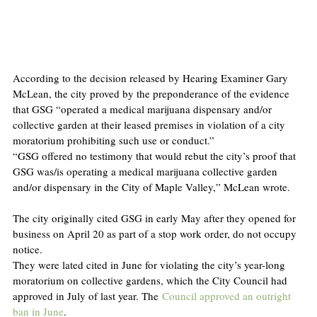
According to the decision released by Hearing Examiner Gary 
McLean, the city proved by the preponderance of the evidence 
that GSG “operated a medical marijuana dispensary and/or 
collective garden at their leased premises in violation of a city 
moratorium prohibiting such use or conduct.”
“GSG offered no testimony that would rebut the city’s proof that 
GSG was/is operating a medical marijuana collective garden 
and/or dispensary in the City of Maple Valley,” McLean wrote. 
The city originally cited GSG in early May after they opened for 
business on April 20 as part of a stop work order, do not occupy 
notice.
They were lated cited in June for violating the city’s year-long 
moratorium on collective gardens, which the City Council had 
approved in July of last year. The 
Council approved an outright 
ban in June
.