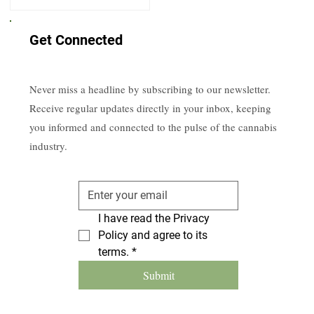
Get Connected
Never miss a headline by subscribing to our newsletter.
Receive regular updates directly in your inbox, keeping
you informed and connected to the pulse of the cannabis
industry.
I have read the Privacy 
Policy and agree to its 
terms.
*
Submit