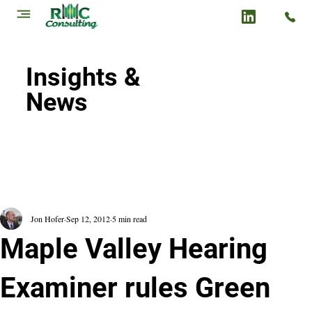
Insights &
News
Jon Hofer
Sep 12, 2012
5 min read
Maple Valley Hearing
Examiner rules Green