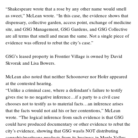
“Shakespeare wrote that a rose by any other name would smell 
as sweet,” McLean wrote. “In this case, the evidence shows that 
dispensary, collective garden, access point, exchange of medicine 
site, and GSG Management, GSG Gardens, and GSG Collective 
are all terms that smell and mean the same. Not a single piece of 
evidence was offered to rebut the city’s case.”
GSG’s leased property in Frontier Village is owned by David 
Skvorak and Lisa Bowers.
McLean also noted that neither Schoonover nor Hofer appeared 
at the contested hearing.
“Unlike a criminal case, where a defendant’s failure to testify 
gives rise to no negative inference…if a party to a civil case 
chooses not to testify as to material facts…an inference arises 
that the facts would not aid his or her contentions,” McLean 
wrote. “The logical inference from such evidence is that GSG 
could have produced documentary or other evidence to rebut the 
city’s evidence, showing that GSG was/is NOT distributing 
cannabis/marijuana products from its business in Maple Valley 