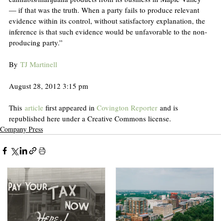
— if that was the truth. When a party fails to produce relevant 
evidence within its control, without satisfactory explanation, the 
inference is that such evidence would be unfavorable to the non-
producing party.”
By 
TJ Martinell
August 28, 2012 3:15 pm
This 
article
 first appeared in 
Covington Reporter
 and is 
republished here under a Creative Commons license.
Company Press