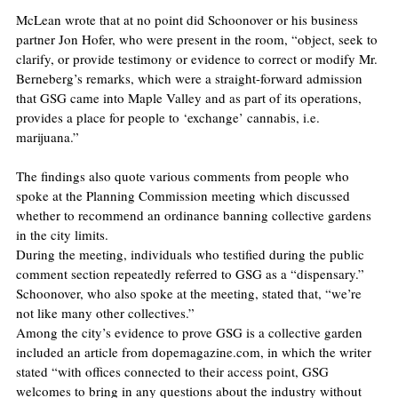
McLean wrote that at no point did Schoonover or his business 
partner Jon Hofer, who were present in the room, “object, seek to 
clarify, or provide testimony or evidence to correct or modify Mr. 
Berneberg’s remarks, which were a straight-forward admission 
that GSG came into Maple Valley and as part of its operations, 
provides a place for people to ‘exchange’ cannabis, i.e. 
marijuana.”
The findings also quote various comments from people who 
spoke at the Planning Commission meeting which discussed 
whether to recommend an ordinance banning collective gardens 
in the city limits.
During the meeting, individuals who testified during the public 
comment section repeatedly referred to GSG as a “dispensary.” 
Schoonover, who also spoke at the meeting, stated that, “we’re 
not like many other collectives.”
Among the city’s evidence to prove GSG is a collective garden 
included an article from dopemagazine.com, in which the writer 
stated “with offices connected to their access point, GSG 
welcomes to bring in any questions about the industry without 