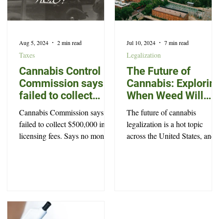
Aug 5, 2024
2 min read
Jul 10, 2024
7 min read
Taxes
Legalization
Cannabis Control
The Future of
Commission says it
Cannabis: Explorin
failed to collect
When Weed Will
$500,000 in
Become Legal in
Cannabis Commission says it
The future of cannabis
licensing fees
North Carolina
failed to collect $500,000 in
legalization is a hot topic
licensing fees. Says no money
across the United States, and
was stolen, and offers no
North Carolina is no exceptio
explanation