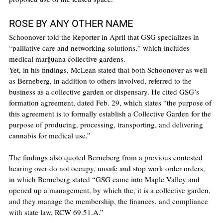
ROSE BY ANY OTHER NAME
Schoonover told the Reporter in April that GSG specializes in 
“palliative care and networking solutions,” which includes 
medical marijuana collective gardens.
Yet, in his findings, McLean stated that both Schoonover as well 
as Berneberg, in addition to others involved, referred to the 
business as a collective garden or dispensary. He cited GSG’s 
formation agreement, dated Feb. 29, which states “the purpose of 
this agreement is to formally establish a Collective Garden for the 
purpose of producing, processing, transporting, and delivering 
cannabis for medical use.”
The findings also quoted Berneberg from a previous contested 
hearing over do not occupy, unsafe and stop work order orders, 
in which Berneberg stated “GSG came into Maple Valley and 
opened up a management, by which the, it is a collective garden, 
and they manage the membership, the finances, and compliance 
with state law, RCW 69.51.A.”