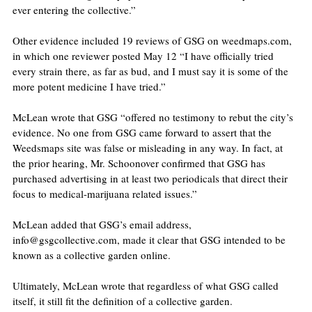
ever entering the collective.”
Other evidence included 19 reviews of GSG on weedmaps.com, 
in which one reviewer posted May 12 “I have officially tried 
every strain there, as far as bud, and I must say it is some of the 
more potent medicine I have tried.”
McLean wrote that GSG “offered no testimony to rebut the city’s 
evidence. No one from GSG came forward to assert that the 
Weedsmaps site was false or misleading in any way. In fact, at 
the prior hearing, Mr. Schoonover confirmed that GSG has 
purchased advertising in at least two periodicals that direct their 
focus to medical-marijuana related issues.”
McLean added that GSG’s email address, 
info@gsgcollective.com, made it clear that GSG intended to be 
known as a collective garden online.
Ultimately, McLean wrote that regardless of what GSG called 
itself, it still fit the definition of a collective garden.