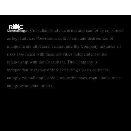
Disclaimer
. Consultant’s advice is not and cannot be construed
as legal advice. Possession, cultivation, and distribution of
marijuana are all federal crimes, and the Company assumes all
risks associated with these activities independent of its
relationship with the Consultant. The Company is
independently responsible for ensuring that its activities
comply with all applicable laws, ordinances, regulations, rules,
and governmental orders.
Contact
Privacy Policy