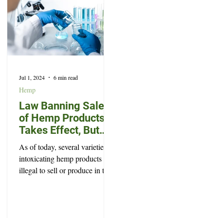
Jul 1, 2024
6 min read
Hemp
Law Banning Sale
of Hemp Products
Takes Effect, But
Won’t Prevent Every
As of today, several varieties of
Legal High
intoxicating hemp products are
illegal to sell or produce in the
state of South Dakota.