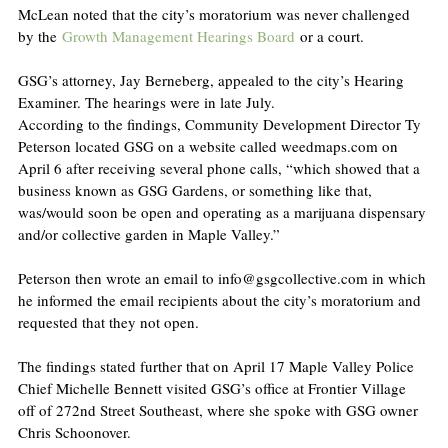
McLean noted that the city’s moratorium was never challenged 
by the 
Growth Management Hearings Board
 or a court.
GSG’s attorney, Jay Berneberg, appealed to the city’s Hearing 
Examiner. The hearings were in late July.
According to the findings, Community Development Director Ty 
Peterson located GSG on a website called weedmaps.com on 
April 6 after receiving several phone calls, “which showed that a 
business known as GSG Gardens, or something like that, 
was/would soon be open and operating as a marijuana dispensary 
and/or collective garden in Maple Valley.”
Peterson then wrote an email to info@gsgcollective.com in which 
he informed the email recipients about the city’s moratorium and 
requested that they not open.
The findings stated further that on April 17 Maple Valley Police 
Chief Michelle Bennett visited GSG’s office at Frontier Village 
off of 272nd Street Southeast, where she spoke with GSG owner 
Chris Schoonover.