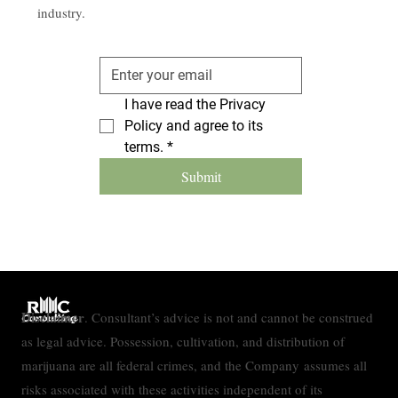
industry.
I have read the Privacy 
Policy and agree to its 
terms.
*
Submit
Disclaimer
. Consultant’s advice is not and cannot be construed
as legal advice. Possession, cultivation, and distribution of
marijuana are all federal crimes, and the Company assumes all
risks associated with these activities independent of its