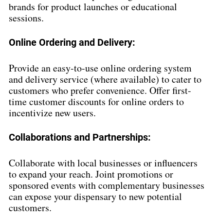
brands for product launches or educational 
sessions.
Online Ordering and Delivery:
Provide an easy-to-use online ordering system 
and delivery service (where available) to cater to 
customers who prefer convenience. Offer first-
time customer discounts for online orders to 
incentivize new users.
Collaborations and Partnerships:
Collaborate with local businesses or influencers 
to expand your reach. Joint promotions or 
sponsored events with complementary businesses 
can expose your dispensary to new potential 
customers.