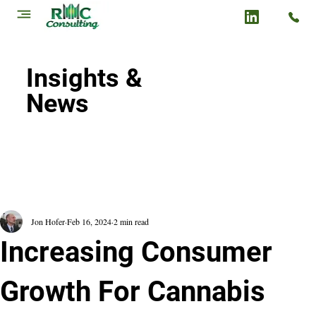
Insights &
News
Jon Hofer
Feb 16, 2024
2 min read
Increasing Consumer
Growth For Cannabis