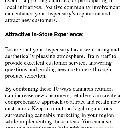
events, supporting charities, or participating in 
local initiatives. Positive community involvement 
can enhance your dispensary’s reputation and 
attract new customers.
Attractive In-Store Experience:
Ensure that your dispensary has a welcoming and 
aesthetically pleasing atmosphere. Train staff to 
provide excellent customer service, answering 
questions and guiding new customers through 
product selection.
By combining these 10 ways cannabis retailers 
can increase new customers, retailers can create a 
comprehensive approach to attract and retain new 
customers. Keep in mind the legal regulations 
surrounding cannabis marketing in your region 
while implementing these ideas. You can also 
engage a consultant to help with your 
cannabis 