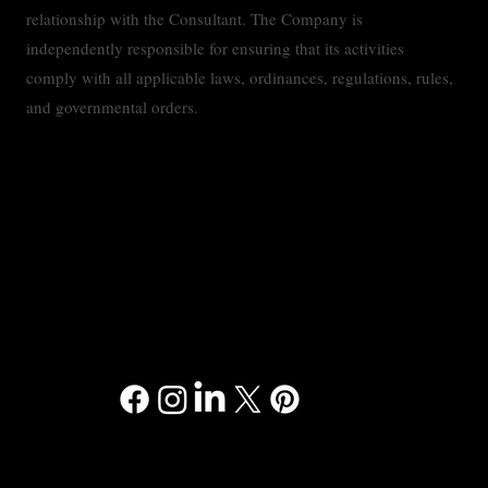
relationship with the Consultant. The Company is
independently responsible for ensuring that its activities
comply with all applicable laws, ordinances, regulations, rules,
and governmental orders.
Contact
Privacy Policy
Accessibility Statement
Terms & Conditions
© 2024 RMMC Consulting™