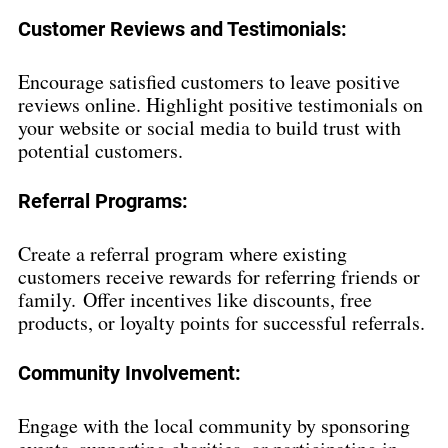
Cu
s
tomer Reviews and Testimonials:
Encourage satisfied customers to leave positive 
reviews online. Highlight positive testimonials on 
your website or social media to build trust with 
potential customers.
Referral Programs:
Create a referral program where existing 
customers receive rewards for referring friends or 
family. Offer incentives like discounts, free 
products, or loyalty points for successful referrals.
Community Involvement:
Engage with the local community by sponsoring 