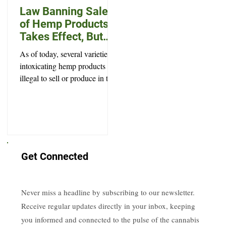
Law Banning Sale
of Hemp Products
Takes Effect, But
Won’t Prevent Every
As of today, several varieties of
Legal High
intoxicating hemp products are
illegal to sell or produce in the
state of South Dakota.
Get Connected
Never miss a headline by subscribing to our newsletter.
Receive regular updates directly in your inbox, keeping
you informed and connected to the pulse of the cannabis