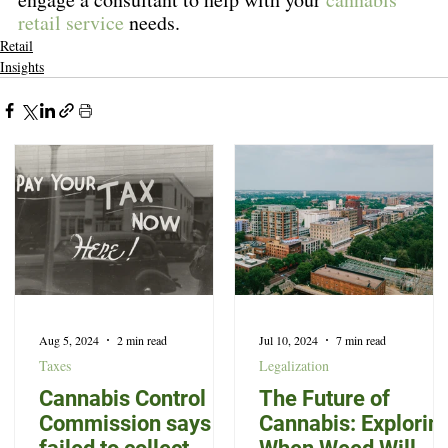
retail service
 needs.
Retail
Insights
Aug 5, 2024
2 min read
Jul 10, 2024
7 min read
Taxes
Legalization
Cannabis Control
The Future of
Commission says it
Cannabis: Explorin