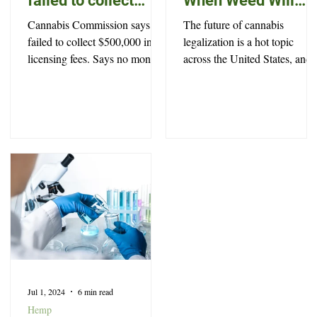
failed to collect
When Weed Will
$500,000 in
Become Legal in
Cannabis Commission says it
The future of cannabis
licensing fees
North Carolina
failed to collect $500,000 in
legalization is a hot topic
licensing fees. Says no money
across the United States, and
was stolen, and offers no
North Carolina is no exceptio
explanation
Jul 1, 2024
6 min read
Hemp