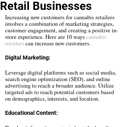
Retail Businesses
Increasing new customers for cannabis retailers 
involves a combination of marketing strategies, 
customer engagement, and creating a positive in-
store experience. Here are 10 ways 
cannabis 
retailers
 can increase new customers.
Digital Marketing:
Leverage digital platforms such as social media, 
search engine optimization (SEO), and online 
advertising to reach a broader audience. Utilize 
targeted ads to reach potential customers based 
on demographics, interests, and location.
Educational Content: