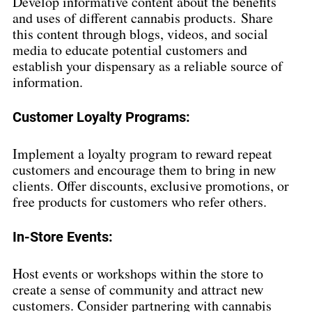
Develop informative content about the benefits 
and uses of different cannabis products. Share 
this content through blogs, videos, and social 
media to educate potential customers and 
establish your dispensary as a reliable source of 
information.
Customer Loyalty Programs:
Implement a loyalty program to reward repeat 
customers and encourage them to bring in new 
clients. Offer discounts, exclusive promotions, or 
free products for customers who refer others.
In-Store Events:
Host events or workshops within the store to 
create a sense of community and attract new 
customers. Consider partnering with cannabis 