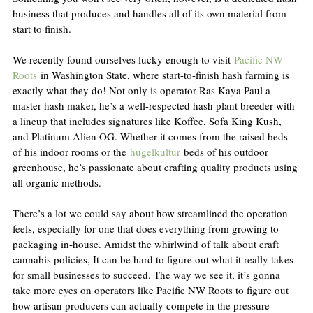
business that produces and handles all of its own material from 
start to finish.
We recently found ourselves lucky enough to visit 
Pacific NW 
Roots
 in Washington State, where start-to-finish hash farming is 
exactly what they do! Not only is operator Ras Kaya Paul a 
master hash maker, he’s a well-respected hash plant breeder with 
a lineup that includes signatures like Koffee, Sofa King Kush, 
and Platinum Alien OG. Whether it comes from the raised beds 
of his indoor rooms or the 
hugelkultur
 beds of his outdoor 
greenhouse, he’s passionate about crafting quality products using 
all organic methods.
There’s a lot we could say about how streamlined the operation 
feels, especially for one that does everything from growing to 
packaging in-house. Amidst the whirlwind of talk about craft 
cannabis policies, It can be hard to figure out what it really takes 
for small businesses to succeed. The way we see it, it’s gonna 
take more eyes on operators like Pacific NW Roots to figure out 
how artisan producers can actually compete in the pressure 