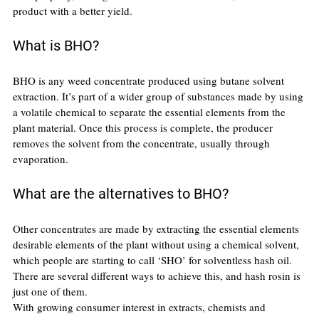
product with a better yield.
What is BHO?
BHO is any weed concentrate produced using butane solvent 
extraction. It’s part of a wider group of substances made by using 
a volatile chemical to separate the essential elements from the 
plant material. Once this process is complete, the producer 
removes the solvent from the concentrate, usually through 
evaporation.
What are the alternatives to BHO?
Other concentrates are made by extracting the essential elements 
desirable elements of the plant without using a chemical solvent, 
which people are starting to call ‘SHO’ for solventless hash oil. 
There are several different ways to achieve this, and hash rosin is 
just one of them.
With growing consumer interest in extracts, chemists and 