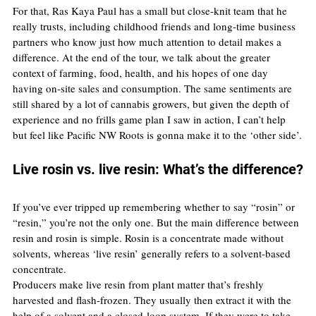
For that, Ras Kaya Paul has a small but close-knit team that he 
really trusts, including childhood friends and long-time business 
partners who know just how much attention to detail makes a 
difference. At the end of the tour, we talk about the greater 
context of farming, food, health, and his hopes of one day 
having on-site sales and consumption. The same sentiments are 
still shared by a lot of cannabis growers, but given the depth of 
experience and no frills game plan I saw in action, I can’t help 
but feel like Pacific NW Roots is gonna make it to the ‘other side’.
Live rosin vs. live resin: What’s the difference?
If you’ve ever tripped up remembering whether to say “rosin” or 
“resin,” you’re not the only one. But the main difference between 
resin and rosin is simple. Rosin is a concentrate made without 
solvents, whereas ‘live resin’ generally refers to a solvent-based 
concentrate.
Producers make live resin from plant matter that’s freshly 
harvested and flash-frozen. They usually then extract it with the 
help of a solvent and a closed-loop system. If they were to take 