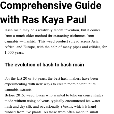
Comprehensive Guide
with Ras Kaya Paul
Hash rosin may be a relatively recent invention, but it comes 
from a much older method for extracting trichomes from 
cannabis — hashish. This weed product spread across Asia, 
Africa, and Europe, with the help of many pipes and edibles, for 
1,000 years.
The evolution of hash to hash rosin
For the last 20 or 30 years, the best hash makers have been 
experimenting with new ways to create more potent, pure 
cannabis extracts.
Before 2015, weed lovers who wanted to toke on concentrates 
made without using solvents typically encountered ice water 
hash and dry sift, and occasionally 
charas
, which is hand-
rubbed from live plants. As these were often made in small 