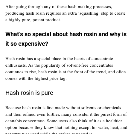
After going through any of these hash making processes, 
producing hash rosin requires an extra ‘squashing’ step to create 
a highly pure, potent product.
What’s so special about hash rosin and why is 
it so expensive?
Hash rosin has a special place in the hearts of concentrate 
enthusiasts. As the popularity of solvent-free concentrates 
continues to rise, hash rosin is at the front of the trend, and often 
comes with the highest price tag.
Hash rosin is pure
Because hash rosin is first made without solvents or chemicals 
and then refined even further, many consider it the purest form of 
cannabis concentrate. Some users also think of it as a healthier 
option because they know that nothing except for water, heat, and 
pressure was used while the maker extracted it.