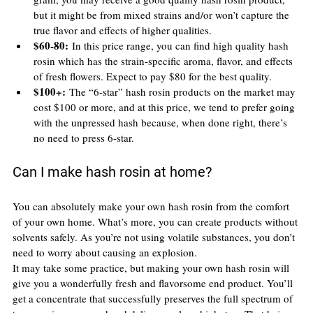
but it might be from mixed strains and/or won’t capture the 
true flavor and effects of higher qualities.
$60-80:
 In this price range, you can find high quality hash 
rosin which has the strain-specific aroma, flavor, and effects 
of fresh flowers. Expect to pay $80 for the best quality.
$100+:
 The “6-star” hash rosin products on the market may 
cost $100 or more, and at this price, we tend to prefer going 
with the unpressed hash because, when done right, there’s 
no need to press 6-star.
Can I make hash rosin at home?
You can absolutely make your own hash rosin from the comfort 
of your own home. What’s more, you can create products without 
solvents safely. As you’re not using volatile substances, you don’t 
need to worry about causing an explosion.
It may take some practice, but making your own hash rosin will 
give you a wonderfully fresh and flavorsome end product. You’ll 
get a concentrate that successfully preserves the full spectrum of 