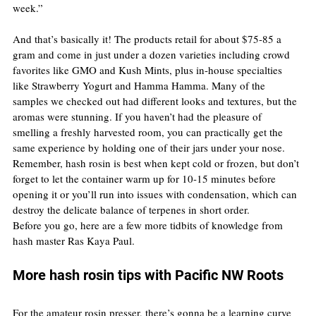
week.”
And that’s basically it! The products retail for about $75-85 a 
gram and come in just under a dozen varieties including crowd 
favorites like GMO and Kush Mints, plus in-house specialties 
like Strawberry Yogurt and Hamma Hamma. Many of the 
samples we checked out had different looks and textures, but the 
aromas were stunning. If you haven’t had the pleasure of 
smelling a freshly harvested room, you can practically get the 
same experience by holding one of their jars under your nose. 
Remember, hash rosin is best when kept cold or frozen, but don’t 
forget to let the container warm up for 10-15 minutes before 
opening it or you’ll run into issues with condensation, which can 
destroy the delicate balance of terpenes in short order.
Before you go, here are a few more tidbits of knowledge from 
hash master Ras Kaya Paul.
More hash rosin tips with Pacific NW Roots
For the amateur rosin presser, there’s gonna be a learning curve 