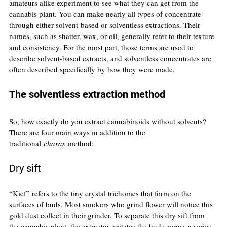
amateurs alike experiment to see what they can get from the 
cannabis plant. You can make nearly all types of concentrate 
through either solvent-based or solventless extractions. Their 
names, such as shatter, wax, or oil, generally refer to their texture 
and consistency. For the most part, those terms are used to 
describe solvent-based extracts, and solventless concentrates are 
often described specifically by how they were made.
The solventless extraction method
So, how exactly do you extract cannabinoids without solvents? 
There are four main ways in addition to the 
traditional 
charas
 method:
Dry sift
“Kief” refers to the tiny crystal trichomes that form on the 
surfaces of buds. Most smokers who grind flower will notice this 
gold dust collect in their grinder. To separate this dry sift from 
the cannabis plant, the extractor agitates the buds across a series 