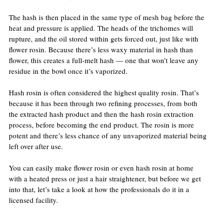
The hash is then placed in the same type of mesh bag before the 
heat and pressure is applied. The heads of the trichomes will 
rupture, and the oil stored within gets forced out, just like with 
flower rosin. Because there’s less waxy material in hash than 
flower, this creates a full-melt hash — one that won’t leave any 
residue in the bowl once it’s vaporized.
Hash rosin is often considered the highest quality rosin. That’s 
because it has been through two refining processes, from both 
the extracted hash product and then the hash rosin extraction 
process, before becoming the end product. The rosin is more 
potent and there’s less chance of any unvaporized material being 
left over after use.
You can easily make flower rosin or even hash rosin at home 
with a heated press or just a hair straightener, but before we get 
into that, let’s take a look at how the professionals do it in a 
licensed facility.