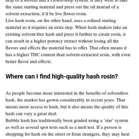
the same starting material and press out the oil instead of a 
solvent extraction, it’d be live flower rosin.
Live hash rosin, on the other hand, uses a refined starting 
material so it requires an extra step. When hash makers take an 
existing solvent-free hash and press it further to create rosin, it 
can result in a higher potency extract without losing all the 
flavors and effects the material has to offer. That often means it 
has a higher THC content than solvent-extracted resin, with even 
better flavor and effects.
Where can I find high-quality hash rosin?
As people become more interested in the benefits of solventless 
hash, the market has grown considerably in recent years. That 
means more access to hash, but it also means the quality of this 
hash can vary a great deal.
Bubble hash has traditionally been graded using a ‘star’ system 
as well as several spot tests such as a melt test. If a person is 
shopping for hash on the street or from strangers, they may heat 