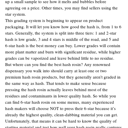
up a small sample to see how it melts and bubbles before 
agreeing on a price. Other times, you may find sellers using the 
star system.
This grading system is beginning to appear on product 
packaging. It will let you know how good the hash is, from 1 to 6 
stars. Generally, the system is split into three tiers: 1 and 2-star 
hash is low grade, 3 and 4 stars is middle of the road, and 5 and 
6-star hash is the best money can buy. Lower grades will contain 
more plant matter and burn with significant residue, while higher 
grades can be vaporized and leave behind little to no residue.
But where can you find the best hash rosin? Any renowned 
dispensary you walk into should carry at least one or two 
premium hash rosin products, but they generally aren’t graded in 
the same way as hash. That tends to make sense because 
pressing the hash rosin actually leaves behind most of the 
residues and contaminants in lower quality hash. So while you 
can find 6-star hash rosin on some menus, many experienced 
hash makers will choose NOT to press their 6-star because it’s 
already the highest quality, clean-dabbing material you can get.
Unfortunately, that means it can be hard to know the quality of 
starting material and just how well your hash rosin really captures 