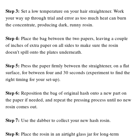
Step 3:
 Set a low temperature on your hair straightener. Work 
your way up through trial and error as too much heat can burn 
the concentrate, producing dark, runny rosin.
Step 4:
 Place the bag between the two papers, leaving a couple 
of inches of extra paper on all sides to make sure the rosin 
doesn’t spill onto the plates underneath.
Step 5:
 Press the paper firmly between the straightener, on a flat 
surface, for between four and 30 seconds (experiment to find the 
right timing for your set-up).
Step 6:
 Reposition the bag of original hash onto a new part on 
the paper if needed, and repeat the pressing process until no new 
rosin comes out.
Step 7:
 Use the dabber to collect your new hash rosin.
Step 8:
 Place the rosin in an airtight glass jar for long-term 