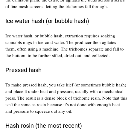
of fine mesh screens, letting the trichomes fall through.
Ice water hash (or bubble hash)
Ice water hash, or bubble hash, extraction requires soaking 
cannabis nugs in ice-cold water. The producer then agitates 
them, often using a machine. The trichomes separate and fall to 
the bottom, to be further sifted, dried out, and collected.
Pressed hash
To make pressed hash, you take kief (or sometimes bubble hash) 
and place it under heat and pressure, usually with a mechanical 
press. The result is a dense block of trichome resin. Note that this 
isn’t the same as rosin because it’s not done with enough heat 
and pressure to squeeze out any oil.
Hash rosin (the most recent)