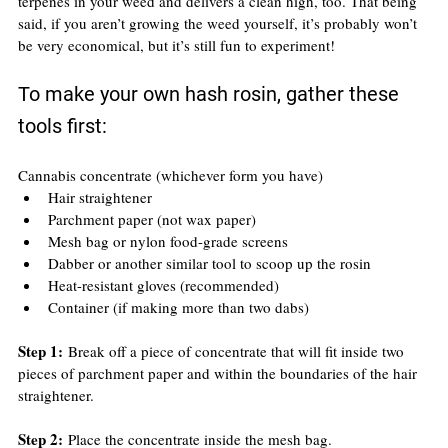
terpenes in your weed and delivers a clean high, too. That being 
said, if you aren’t growing the weed yourself, it’s probably won’t 
be very economical, but it’s still fun to experiment!
To make your own hash rosin, gather these 
tools first:
Cannabis concentrate (whichever form you have)
Hair straightener
Parchment paper (not wax paper)
Mesh bag or nylon food-grade screens
Dabber or another similar tool to scoop up the rosin
Heat-resistant gloves (recommended)
Container (if making more than two dabs)
Step 1: 
Break off a piece of concentrate that will fit inside two 
pieces of parchment paper and within the boundaries of the hair 
straightener.
Step 2:
 Place the concentrate inside the mesh bag.