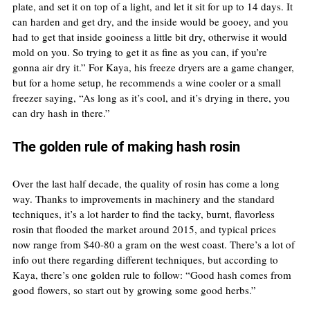
plate, and set it on top of a light, and let it sit for up to 14 days. It 
can harden and get dry, and the inside would be gooey, and you 
had to get that inside gooiness a little bit dry, otherwise it would 
mold on you. So trying to get it as fine as you can, if you’re 
gonna air dry it.” For Kaya, his freeze dryers are a game changer, 
but for a home setup, he recommends a wine cooler or a small 
freezer saying, “As long as it’s cool, and it’s drying in there, you 
can dry hash in there.”
The golden rule of making hash rosin
Over the last half decade, the quality of rosin has come a long 
way. Thanks to improvements in machinery and the standard 
techniques, it’s a lot harder to find the tacky, burnt, flavorless 
rosin that flooded the market around 2015, and typical prices 
now range from $40-80 a gram on the west coast. There’s a lot of 
info out there regarding different techniques, but according to 
Kaya, there’s one golden rule to follow: “Good hash comes from 
good flowers, so start out by growing some good herbs.”