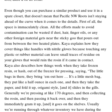
Even though you can purchase a similar product and use it in a 
spare closet, that doesn’t mean that Pacific NW Roots isn’t staying 
ahead of the curve when it comes to the details. First of all, the 
space is immaculately clean. All the efforts made to avoid 
contamination can be wasted if dust, hair, finger oils, or any 
other foreign material gets near the sticky goo that pours out 
from between the two heated plates. Kaya explains how they 
cover things like handles with nitrile gloves because touching any 
plastic or rubber material can leave small traces of residue on 
your gloves that would ruin the rosin if it came in contact.
Kaya also describes how things work when they take frozen 
resin, or hash, out of the freezer for pressing, saying, “The little 
bags in there, they bring ‘em out here … It’s a little mesh bag, 
they put like a half ounce in each one, and then they take the 
paper, and fold it up, origami style, [and it] slides in the gills. 
Generally we’re pressing at like 170 degrees, and then collecting 
the rosin, and then passing it back over, and then they 
immediately gram it up, [and] it goes on the shelves. Usually 
we’re running through whatever inventory we have during the 