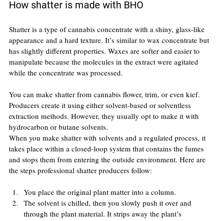
How shatter is made with BHO
Shatter is a type of cannabis concentrate with a shiny, glass-like 
appearance and a hard texture. It’s similar to wax concentrate but 
has slightly different properties. Waxes are softer and easier to 
manipulate because the molecules in the extract were agitated 
while the concentrate was processed.
You can make shatter from cannabis flower, trim, or even kief. 
Producers create it using either solvent-based or solventless 
extraction methods. However, they usually opt to make it with 
hydrocarbon or butane solvents.
When you make shatter with solvents and a regulated process, it 
takes place within a closed-loop system that contains the fumes 
and stops them from entering the outside environment. Here are 
the steps professional shatter producers follow:
You place the original plant matter into a column.
The solvent is chilled, then you slowly push it over and 
through the plant material. It strips away the plant’s 