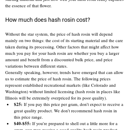
the essence of that flower.
How much does hash rosin cost?
Without the star system, the price of hash rosin will depend 
mainly on two things: the cost of its starting material and the care 
taken during its processing. Other factors that might affect how 
much you pay for your hash rosin are whether you buy a larger 
amount and benefit from a discounted bulk price, and price 
variations between different states.
Generally speaking, however, trends have emerged that can allow 
us to estimate the price of hash rosin. The following prices 
represent established recreational markets (like Colorado and 
Washington) without limited licensing (hash rosin in places like 
Illinois will be extremely overpriced for its poor quality).
$25:
 If you pay this price per gram, don’t expect to receive a 
great quality product. We don’t recommend hash rosin in 
this price range.
$40-$55:
 If you’re prepared to shell out a little more for a 
gram, you may receive a good quality hash rosin product, 