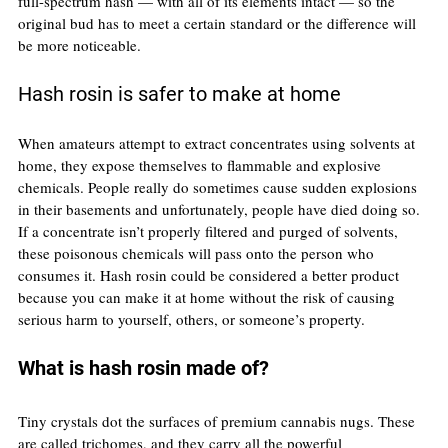
full-spectrum hash — with all of its elements intact — so the 
original bud has to meet a certain standard or the difference will 
be more noticeable.
Hash rosin is safer to make at home
When amateurs attempt to extract concentrates using solvents at 
home, they expose themselves to flammable and explosive 
chemicals. People really do sometimes cause sudden explosions 
in their basements and unfortunately, people have died doing so.
If a concentrate isn’t properly filtered and purged of solvents, 
these poisonous chemicals will pass onto the person who 
consumes it. Hash rosin could be considered a better product 
because you can make it at home without the risk of causing 
serious harm to yourself, others, or someone’s property.
What is hash rosin made of?
Tiny crystals dot the surfaces of premium cannabis nugs. These 
are called trichomes, and they carry all the powerful 