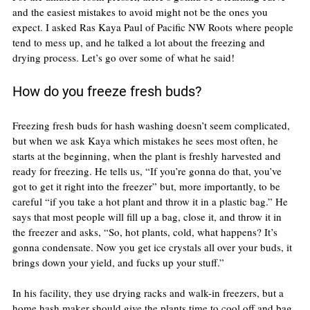
and the easiest mistakes to avoid might not be the ones you 
expect. I asked Ras Kaya Paul of Pacific NW Roots where people 
tend to mess up, and he talked a lot about the freezing and 
drying process. Let’s go over some of what he said!
How do you freeze fresh buds?
Freezing fresh buds for hash washing doesn’t seem complicated, 
but when we ask Kaya which mistakes he sees most often, he 
starts at the beginning, when the plant is freshly harvested and 
ready for freezing. He tells us, “If you’re gonna do that, you’ve 
got to get it right into the freezer” but, more importantly, to be 
careful “if you take a hot plant and throw it in a plastic bag.” He 
says that most people will fill up a bag, close it, and throw it in 
the freezer and asks, “So, hot plants, cold, what happens? It’s 
gonna condensate. Now you get ice crystals all over your buds, it 
brings down your yield, and fucks up your stuff.”
In his facility, they use drying racks and walk-in freezers, but a 
home hash maker should give the plants time to cool off and bag 