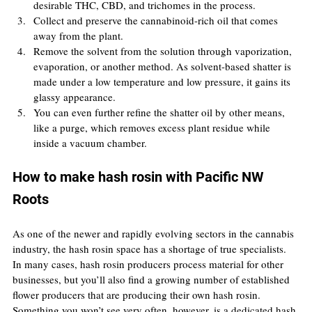
desirable THC, CBD, and trichomes in the process.
Collect and preserve the cannabinoid-rich oil that comes 
away from the plant.
Remove the solvent from the solution through vaporization, 
evaporation, or another method. As solvent-based shatter is 
made under a low temperature and low pressure, it gains its 
glassy appearance.
You can even further refine the shatter oil by other means, 
like a purge, which removes excess plant residue while 
inside a vacuum chamber.
How to make hash rosin with Pacific NW 
Roots
As one of the newer and rapidly evolving sectors in the cannabis 
industry, the hash rosin space has a shortage of true specialists. 
In many cases, hash rosin producers process material for other 
businesses, but you’ll also find a growing number of established 
flower producers that are producing their own hash rosin. 
Something you won’t see very often, however, is a dedicated hash 