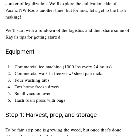
cooker of legalization. We’ll explore the cultivation side of 
Pacific NW Roots another time, but for now, let’s get to the hash 
making!
We’ll start with a rundown of the logistics and then share some of 
Kaya’s tips for getting started.
Equipment
Commercial ice machine (1000 lbs every 24 hours)
Commercial walk-in freezer w/ sheet pan racks
Four washing tubs
Two home freeze dryers
Small vacuum oven
Hash rosin press with bags
Step 1: Harvest, prep, and storage
To be fair, step one is growing the weed, but once that’s done, 