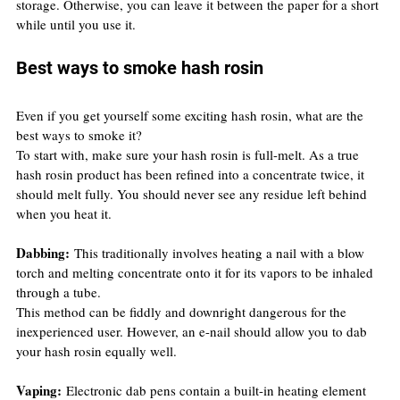
storage. Otherwise, you can leave it between the paper for a short 
while until you use it.
Best ways to smoke hash rosin
Even if you get yourself some exciting hash rosin, what are the 
best ways to smoke it?
To start with, make sure your hash rosin is full-melt. As a true 
hash rosin product has been refined into a concentrate twice, it 
should melt fully. You should never see any residue left behind 
when you heat it.
Dabbing:
 This traditionally involves heating a nail with a blow 
torch and melting concentrate onto it for its vapors to be inhaled 
through a tube.
This method can be fiddly and downright dangerous for the 
inexperienced user. However, an e-nail should allow you to dab 
your hash rosin equally well.
Vaping:
 Electronic dab pens contain a built-in heating element 