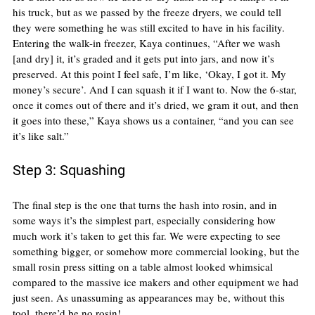
his truck, but as we passed by the freeze dryers, we could tell 
they were something he was still excited to have in his facility. 
Entering the walk-in freezer, Kaya continues, “After we wash 
[and dry] it, it’s graded and it gets put into jars, and now it’s 
preserved. At this point I feel safe, I’m like, ‘Okay, I got it. My 
money’s secure’. And I can squash it if I want to. Now the 6-star, 
once it comes out of there and it’s dried, we gram it out, and then 
it goes into these,” Kaya shows us a container, “and you can see 
it’s like salt.”
Step 3: Squashing
The final step is the one that turns the hash into rosin, and in 
some ways it’s the simplest part, especially considering how 
much work it’s taken to get this far. We were expecting to see 
something bigger, or somehow more commercial looking, but the 
small rosin press sitting on a table almost looked whimsical 
compared to the massive ice makers and other equipment we had 
just seen. As unassuming as appearances may be, without this 
tool, there’d be no rosin!