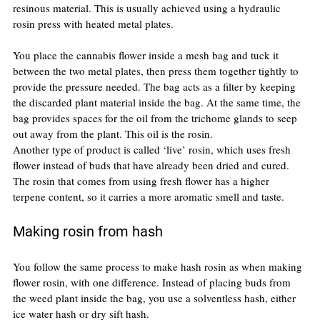
resinous material. This is usually achieved using a hydraulic 
rosin press with heated metal plates.
You place the cannabis flower inside a mesh bag and tuck it 
between the two metal plates, then press them together tightly to 
provide the pressure needed. The bag acts as a filter by keeping 
the discarded plant material inside the bag. At the same time, the 
bag provides spaces for the oil from the trichome glands to seep 
out away from the plant. This oil is the rosin.
Another type of product is called ‘live’ rosin, which uses fresh 
flower instead of buds that have already been dried and cured. 
The rosin that comes from using fresh flower has a higher 
terpene content, so it carries a more aromatic smell and taste.
Making rosin from hash
You follow the same process to make hash rosin as when making 
flower rosin, with one difference. Instead of placing buds from 
the weed plant inside the bag, you use a solventless hash, either 
ice water hash or dry sift hash.