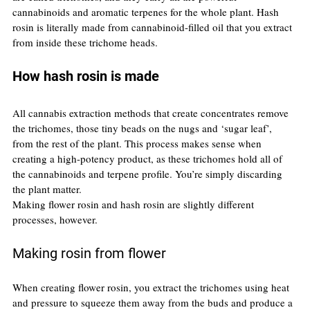
cannabinoids and aromatic terpenes for the whole plant. Hash 
rosin is literally made from cannabinoid-filled oil that you extract 
from inside these trichome heads.
How hash rosin is made
All cannabis extraction methods that create concentrates remove 
the trichomes, those tiny beads on the nugs and ‘sugar leaf’, 
from the rest of the plant. This process makes sense when 
creating a high-potency product, as these trichomes hold all of 
the cannabinoids and terpene profile. You’re simply discarding 
the plant matter.
Making flower rosin and hash rosin are slightly different 
processes, however.
Making rosin from flower
When creating flower rosin, you extract the trichomes using heat 
and pressure to squeeze them away from the buds and produce a 