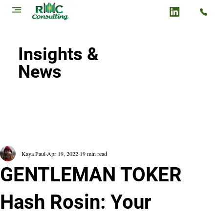
Insights &
News
Kaya Paul
Apr 19, 2022
19 min read
GENTLEMAN TOKER
Hash Rosin: Your