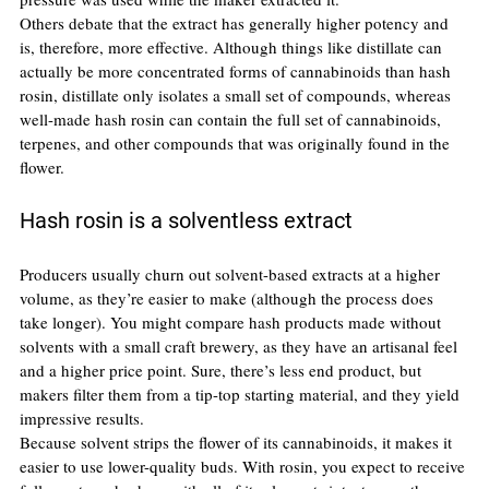
Others debate that the extract has generally higher potency and 
is, therefore, more effective. Although things like distillate can 
actually be more concentrated forms of cannabinoids than hash 
rosin, distillate only isolates a small set of compounds, whereas 
well-made hash rosin can contain the full set of cannabinoids, 
terpenes, and other compounds that was originally found in the 
flower.
Hash rosin is a solventless extract
Producers usually churn out solvent-based extracts at a higher 
volume, as they’re easier to make (although the process does 
take longer). You might compare hash products made without 
solvents with a small craft brewery, as they have an artisanal feel 
and a higher price point. Sure, there’s less end product, but 
makers filter them from a tip-top starting material, and they yield 
impressive results.
Because solvent strips the flower of its cannabinoids, it makes it 
easier to use lower-quality buds. With rosin, you expect to receive 