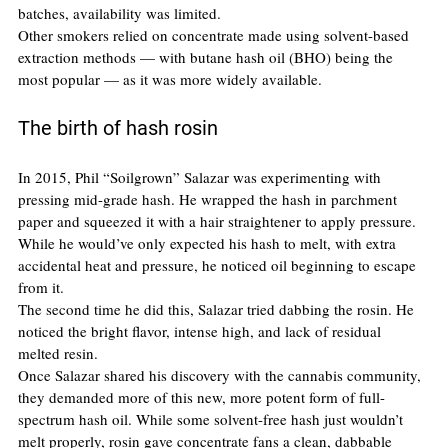
batches, availability was limited.
Other smokers relied on concentrate made using solvent-based 
extraction methods — with butane hash oil (BHO) being the 
most popular — as it was more widely available.
The birth of hash rosin
In 2015, Phil “Soilgrown” Salazar was experimenting with 
pressing mid-grade hash. He wrapped the hash in parchment 
paper and squeezed it with a hair straightener to apply pressure. 
While he would’ve only expected his hash to melt, with extra 
accidental heat and pressure, he noticed oil beginning to escape 
from it.
The second time he did this, Salazar tried dabbing the rosin. He 
noticed the bright flavor, intense high, and lack of residual 
melted resin.
Once Salazar shared his discovery with the cannabis community, 
they demanded more of this new, more potent form of full-
spectrum hash oil. While some solvent-free hash just wouldn’t 
melt properly, rosin gave concentrate fans a clean, dabbable 