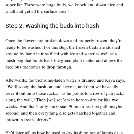
super far. These were huge buds, we knock em’ down nice and 
small and get all the surface area.”
Step 2: Washing the buds into hash
Once the flowers are broken down and properly frozen, they’re 
ready to be washed. For this step, the frozen buds are sloshed 
around by hand in tubs filled with ice and water as well as a 
mesh bag that holds back the green plant matter and allows the 
precious trichomes to drop through.
Afterwards, the trichrome-laden water is drained and Kaya says, 
“We’ll scoop the hash out and sieve it, and then we basically 
sieve it out onto those racks,” as he points to a row of pan racks 
along the wall, “Then [we] set ’em in here to dry for like two 
weeks. And that’s only the 6-star, 90 microns, first pull, maybe 
second, and then everything else gets batched together and 
thrown in freeze dryers.”
He’d later tell us how he used to dry hash on top of lamps or in 