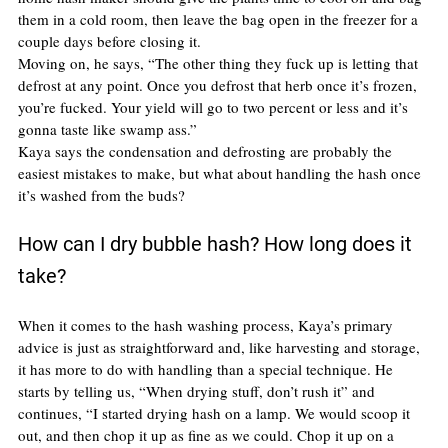
them in a cold room, then leave the bag open in the freezer for a 
couple days before closing it.
Moving on, he says, “The other thing they fuck up is letting that 
defrost at any point. Once you defrost that herb once it’s frozen, 
you’re fucked. Your yield will go to two percent or less and it’s 
gonna taste like swamp ass.”
Kaya says the condensation and defrosting are probably the 
easiest mistakes to make, but what about handling the hash once 
it’s washed from the buds?
How can I dry bubble hash? How long does it 
take?
When it comes to the hash washing process, Kaya’s primary 
advice is just as straightforward and, like harvesting and storage, 
it has more to do with handling than a special technique. He 
starts by telling us, “When drying stuff, don’t rush it” and 
continues, “I started drying hash on a lamp. We would scoop it 
out, and then chop it up as fine as we could. Chop it up on a 