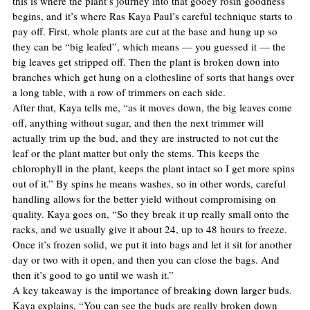
this is where the plant’s journey into that gooey rosin goodness 
begins, and it’s where Ras Kaya Paul’s careful technique starts to 
pay off. First, whole plants are cut at the base and hung up so 
they can be “big leafed”, which means — you guessed it — the 
big leaves get stripped off. Then the plant is broken down into 
branches which get hung on a clothesline of sorts that hangs over 
a long table, with a row of trimmers on each side.
After that, Kaya tells me, “as it moves down, the big leaves come 
off, anything without sugar, and then the next trimmer will 
actually trim up the bud, and they are instructed to not cut the 
leaf or the plant matter but only the stems. This keeps the 
chlorophyll in the plant, keeps the plant intact so I get more spins 
out of it.” By spins he means washes, so in other words, careful 
handling allows for the better yield without compromising on 
quality. Kaya goes on, “So they break it up really small onto the 
racks, and we usually give it about 24, up to 48 hours to freeze. 
Once it’s frozen solid, we put it into bags and let it sit for another 
day or two with it open, and then you can close the bags. And 
then it’s good to go until we wash it.”
A key takeaway is the importance of breaking down larger buds. 
Kaya explains, “You can see the buds are really broken down 