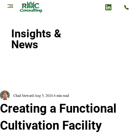
Insights &
News
Chad Steward
Aug 5, 2024
4 min read
Creating a Functional
Cultivation Facility