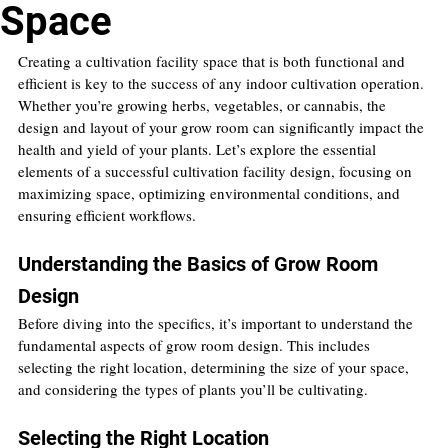
Space
Creating a cultivation facility space that is both functional and 
efficient is key to the success of any indoor cultivation operation. 
Whether you’re growing herbs, vegetables, or cannabis, the 
design and layout of your grow room can significantly impact the 
health and yield of your plants. Let’s explore the essential 
elements of a successful cultivation facility design, focusing on 
maximizing space, optimizing environmental conditions, and 
ensuring efficient workflows.
Understanding the Basics of Grow Room 
Design
Before diving into the specifics, it’s important to understand the 
fundamental aspects of grow room design. This includes 
selecting the right location, determining the size of your space, 
and considering the types of plants you’ll be cultivating.
Selecting the Right Location