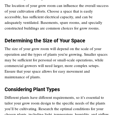
The location of your grow room can influence the overall success 
of your cultivation efforts. Choose a space that is easily 
accessible, has sufficient electrical capacity, and can be 
adequately ventilated. Basements, spare rooms, and specially 
constructed buildings are common choices for grow rooms.
Determining the Size of Your Space
The size of your grow room will depend on the scale of your 
operation and the types of plants you’re growing. Smaller spaces 
may be sufficient for personal or small-scale operations, while 
commercial growers will need larger, more complex setups. 
Ensure that your space allows for easy movement and 
maintenance of plants.
Considering Plant Types
Different plants have different requirements, so it’s essential to 
tailor your grow room design to the specific needs of the plants 
you’ll be cultivating. Research the optimal conditions for your 
chosen plants, including light, temperature, humidity, and airflow 