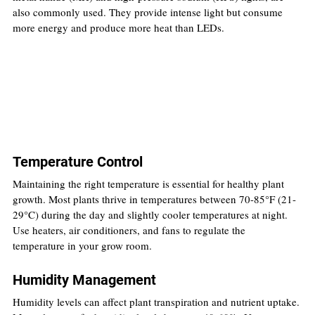
also commonly used. They provide intense light but consume 
more energy and produce more heat than LEDs.
Temperature Control
Maintaining the right temperature is essential for healthy plant 
growth. Most plants thrive in temperatures between 70-85°F (21-
29°C) during the day and slightly cooler temperatures at night. 
Use heaters, air conditioners, and fans to regulate the 
temperature in your grow room.
Humidity Management
Humidity levels can affect plant transpiration and nutrient uptake. 