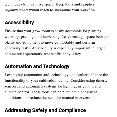
techniques to maximize space. Keep tools and supplies 
organized and within reach to streamline your workflow.
Accessibility
Ensure that your grow room is easily accessible for planting, 
watering, pruning, and harvesting. Leave enough space between 
plants and equipment to move comfortably and perform 
necessary tasks. Accessibility is especially important in larger 
commercial operations, where efficiency is key.
Automation and Technology
Leveraging automation and technology can further enhance the 
functionality of your cultivation facility. Consider using timers, 
sensors, and automated systems for lighting, irrigation, and 
climate control. These tools can help maintain consistent 
conditions and reduce the need for manual intervention.
Addressing Safety and Compliance