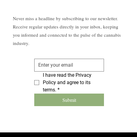
Never miss a headline by subscribing to our newsletter.
Receive regular updates directly in your inbox, keeping
you informed and connected to the pulse of the cannabis
industry.
I have read the Privacy 
Policy and agree to its 
terms.
*
Submit