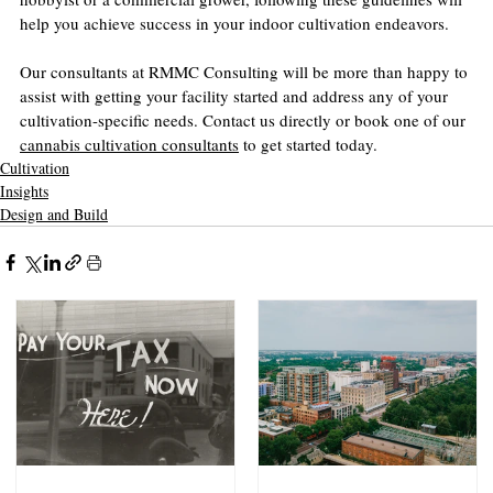
help you achieve success in your indoor cultivation endeavors.
Our consultants at RMMC Consulting will be more than happy to 
assist with getting your facility started and address any of your 
cultivation-specific needs. Contact us directly or book one of our 
cannabis cultivation consultants
 to get started today.
Cultivation
Insights
Design and Build