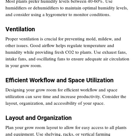
Most plants prefer humidity levels between 40-60%. Use 
humidifiers or dehumidifiers to maintain optimal humidity levels, 
and consider using a hygrometer to monitor conditions.
Ventilation
Proper ventilation is crucial for preventing mold, mildew, and 
other issues. Good airflow helps regulate temperature and 
humidity while providing fresh CO2 to plants. Use exhaust fans, 
intake fans, and oscillating fans to ensure adequate air circulation 
in your grow room.
Efficient Workflow and Space Utilization
Designing your grow room for efficient workflow and space 
utilization can save time and increase productivity. Consider the 
layout, organization, and accessibility of your space.
Layout and Organization
Plan your grow room layout to allow for easy access to all plants 
and equipment. Use shelving, racks, or vertical farming 