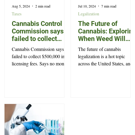
Aug 5, 2024
2 min read
Jul 10, 2024
7 min read
Taxes
Legalization
Cannabis Control
The Future of
Commission says it
Cannabis: Explorin
failed to collect
When Weed Will
$500,000 in
Become Legal in
Cannabis Commission says it
The future of cannabis
licensing fees
North Carolina
failed to collect $500,000 in
legalization is a hot topic
licensing fees. Says no money
across the United States, and
was stolen, and offers no
North Carolina is no exceptio
explanation