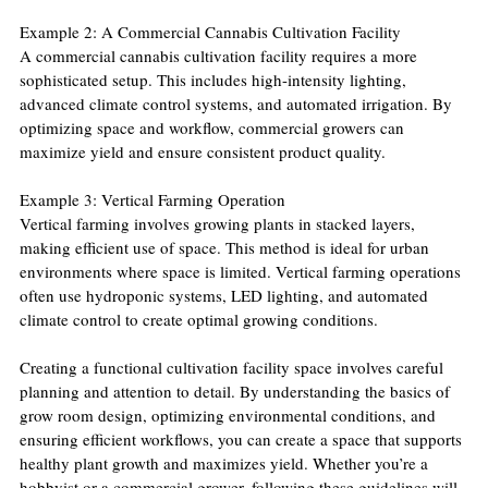
Example 2: A Commercial Cannabis Cultivation Facility
A commercial cannabis cultivation facility requires a more 
sophisticated setup. This includes high-intensity lighting, 
advanced climate control systems, and automated irrigation. By 
optimizing space and workflow, commercial growers can 
maximize yield and ensure consistent product quality.
Example 3: Vertical Farming Operation
Vertical farming involves growing plants in stacked layers, 
making efficient use of space. This method is ideal for urban 
environments where space is limited. Vertical farming operations 
often use hydroponic systems, LED lighting, and automated 
climate control to create optimal growing conditions.
Creating a functional cultivation facility space involves careful 
planning and attention to detail. By understanding the basics of 
grow room design, optimizing environmental conditions, and 
ensuring efficient workflows, you can create a space that supports 
healthy plant growth and maximizes yield. Whether you’re a 
hobbyist or a commercial grower, following these guidelines will 