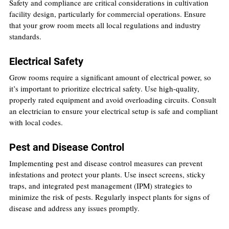
Safety and compliance are critical considerations in cultivation 
facility design, particularly for commercial operations. Ensure 
that your grow room meets all local regulations and industry 
standards.
Electrical Safety
Grow rooms require a significant amount of electrical power, so 
it’s important to prioritize electrical safety. Use high-quality, 
properly rated equipment and avoid overloading circuits. Consult 
an electrician to ensure your electrical setup is safe and compliant 
with local codes.
Pest and Disease Control
Implementing pest and disease control measures can prevent 
infestations and protect your plants. Use insect screens, sticky 
traps, and integrated pest management (IPM) strategies to 
minimize the risk of pests. Regularly inspect plants for signs of 
disease and address any issues promptly.