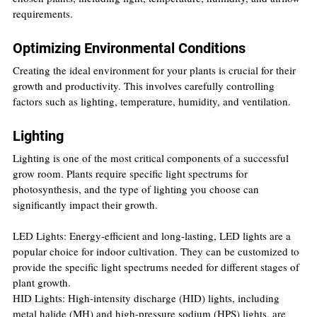
requirements.
Optimizing Environmental Conditions
Creating the ideal environment for your plants is crucial for their 
growth and productivity. This involves carefully controlling 
factors such as lighting, temperature, humidity, and ventilation.
Lighting
Lighting is one of the most critical components of a successful 
grow room. Plants require specific light spectrums for 
photosynthesis, and the type of lighting you choose can 
significantly impact their growth.
LED Lights: Energy-efficient and long-lasting, LED lights are a 
popular choice for indoor cultivation. They can be customized to 
provide the specific light spectrums needed for different stages of 
plant growth.
HID Lights: High-intensity discharge (HID) lights, including 
metal halide (MH) and high-pressure sodium (HPS) lights, are 