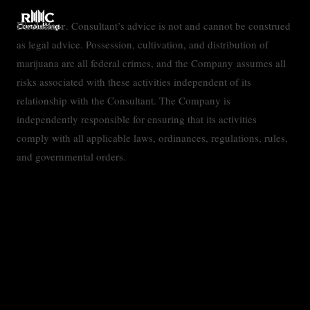
Disclaimer
. Consultant’s advice is not and cannot be construed
as legal advice. Possession, cultivation, and distribution of
marijuana are all federal crimes, and the Company assumes all
risks associated with these activities independent of its
relationship with the Consultant. The Company is
independently responsible for ensuring that its activities
comply with all applicable laws, ordinances, regulations, rules,
and governmental orders.
Contact
Privacy Policy
Accessibility Statement
Terms & Conditions