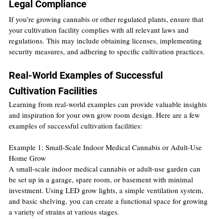
Legal Compliance
If you’re growing cannabis or other regulated plants, ensure that 
your cultivation facility complies with all relevant laws and 
regulations. This may include obtaining licenses, implementing 
security measures, and adhering to specific cultivation practices.
Real-World Examples of Successful 
Cultivation Facilities
Learning from real-world examples can provide valuable insights 
and inspiration for your own grow room design. Here are a few 
examples of successful cultivation facilities:
Example 1: Small-Scale Indoor Medical Cannabis or Adult-Use 
Home Grow
A small-scale indoor medical cannabis or adult-use garden can 
be set up in a garage, spare room, or basement with minimal 
investment. Using LED grow lights, a simple ventilation system, 
and basic shelving, you can create a functional space for growing 
a variety of strains at various stages.