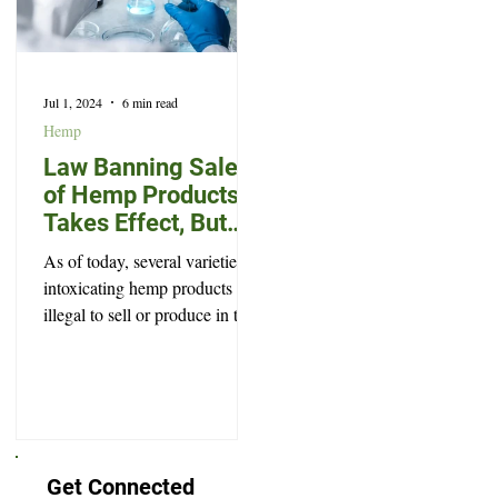
Jul 1, 2024
6 min read
Hemp
Law Banning Sale
of Hemp Products
Takes Effect, But
Won’t Prevent Every
As of today, several varieties of
Legal High
intoxicating hemp products are
illegal to sell or produce in the
state of South Dakota.
Get Connected