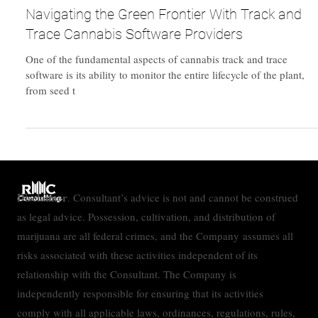
Feb 19, 2024
Technology
Navigating the Green Frontier With Track and
Trace Cannabis Software Providers
One of the fundamental aspects of cannabis track and trace
software is its ability to monitor the entire lifecycle of the plant,
from seed t
Disclaimer
. Consultant’s advice is not and cannot be construed
as legal advice. Possession, cultivation, and distribution of
marijuana are all federal crimes, and the Company assumes all
risks associated with these activities independent of its