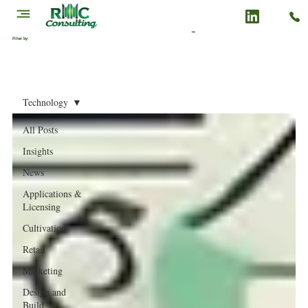
Cannabis Business Insights & News
Filter by:
Technology
All Posts
Insights
News
Applications &
Licensing
Cultivation
Retail
Marketing
Design and
Build