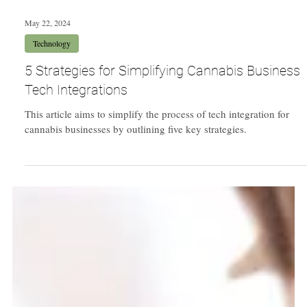
May 22, 2024
Technology
5 Strategies for Simplifying Cannabis Business
Tech Integrations
This article aims to simplify the process of tech integration for
cannabis businesses by outlining five key strategies.