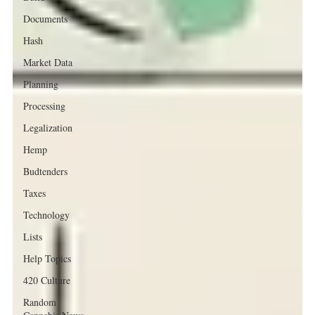
Documents
Hash
Market Data
Planning
Processing
Legalization
Hemp
Budtenders
Taxes
Technology
Lists
Help Topics
420 Culture
Random