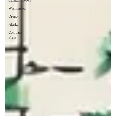
Cannabis News
Washington
Oregon
Alaska
Company
Press